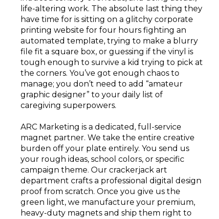
life-altering work. The absolute last thing they
have time for is sitting on a glitchy corporate
printing website for four hours fighting an
automated template, trying to make a blurry
file fit a square box, or guessing if the vinyl is
tough enough to survive a kid trying to pick at
the corners. You’ve got enough chaos to
manage; you don’t need to add “amateur
graphic designer” to your daily list of
caregiving superpowers.
ARC Marketing is a dedicated, full-service
magnet partner. We take the entire creative
burden off your plate entirely. You send us
your rough ideas, school colors, or specific
campaign theme. Our crackerjack art
department crafts a professional digital design
proof from scratch. Once you give us the
green light, we manufacture your premium,
heavy-duty magnets and ship them right to