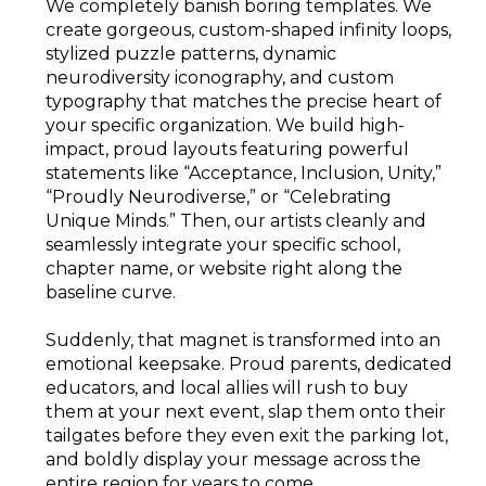
We completely banish boring templates. We
create gorgeous, custom-shaped infinity loops,
stylized puzzle patterns, dynamic
neurodiversity iconography, and custom
typography that matches the precise heart of
your specific organization. We build high-
impact, proud layouts featuring powerful
statements like “Acceptance, Inclusion, Unity,”
“Proudly Neurodiverse,” or “Celebrating
Unique Minds.” Then, our artists cleanly and
seamlessly integrate your specific school,
chapter name, or website right along the
baseline curve.
Suddenly, that magnet is transformed into an
emotional keepsake. Proud parents, dedicated
educators, and local allies will rush to buy
them at your next event, slap them onto their
tailgates before they even exit the parking lot,
and boldly display your message across the
entire region for years to come.