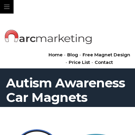
Skip
to
content
Home
·
Blog
·
Free Magnet Design
·
Price List
·
Contact
Autism Awareness
Car Magnets