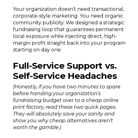
Your organization doesn’t need transactional,
corporate-style marketing. You need organic
community publicity. We designed a strategic
fundraising loop that guarantees permanent
local exposure while injecting direct, high-
margin profit straight back into your program
starting on day one.
Full-Service Support vs.
Self-Service Headaches
(Honestly, if you have two minutes to spare
before handing your organization’s
fundraising budget over to a cheap online
print factory, read these two quick pages.
They will absolutely save your sanity and
show you why cheap alternatives aren’t
worth the gamble.)