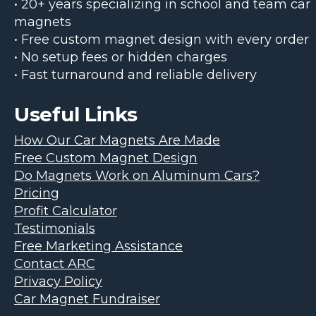
• 20+ years specializing in school and team car
magnets
• Free custom magnet design with every order
• No setup fees or hidden charges
• Fast turnaround and reliable delivery
Useful Links
How Our Car Magnets Are Made
Free Custom Magnet Design
Do Magnets Work on Aluminum Cars?
Pricing
Profit Calculator
Testimonials
Free Marketing Assistance
Contact ARC
Privacy Policy
Car Magnet Fundraiser