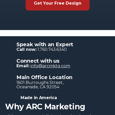
Get Your Free Design
Speak with an Expert
Call now:
1.760.743.6340
Connect with us
Email:
info@arcmktg.com
Main Office Location
1601 Burroughs Str​eet,
Oceanside, CA 92054
Made in America
Why ARC Marketing