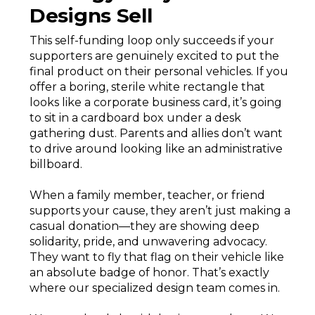
Designs Sell
This self-funding loop only succeeds if your
supporters are genuinely excited to put the
final product on their personal vehicles. If you
offer a boring, sterile white rectangle that
looks like a corporate business card, it’s going
to sit in a cardboard box under a desk
gathering dust. Parents and allies don’t want
to drive around looking like an administrative
billboard.
When a family member, teacher, or friend
supports your cause, they aren’t just making a
casual donation—they are showing deep
solidarity, pride, and unwavering advocacy.
They want to fly that flag on their vehicle like
an absolute badge of honor. That’s exactly
where our specialized design team comes in.