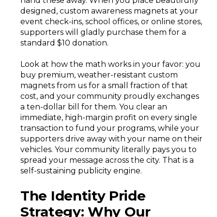
hand these away. When you place beautifully
designed, custom awareness magnets at your
event check-ins, school offices, or online stores,
supporters will gladly purchase them for a
standard $10 donation.
Look at how the math works in your favor: you
buy premium, weather-resistant custom
magnets from us for a small fraction of that
cost, and your community proudly exchanges
a ten-dollar bill for them. You clear an
immediate, high-margin profit on every single
transaction to fund your programs, while your
supporters drive away with your name on their
vehicles. Your community literally pays you to
spread your message across the city. That is a
self-sustaining publicity engine.
The Identity Pride
Strategy: Why Our