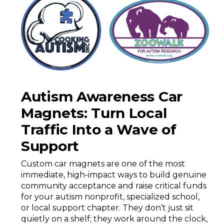
Autism Awareness Car
Magnets: Turn Local
Traffic Into a Wave of
Support
Custom car magnets are one of the most
immediate, high-impact ways to build genuine
community acceptance and raise critical funds
for your autism nonprofit, specialized school,
or local support chapter. They don’t just sit
quietly on a shelf; they work around the clock,