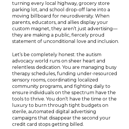
turning every local highway, grocery store
parking lot, and school drop-off lane into a
moving billboard for neurodiversity. When
parents, educators, and allies display your
custom magnet, they aren’t just advertising—
they are making a public, fiercely proud
statement of unconditional love and inclusion.
Let’s be completely honest: the autism
advocacy world runs on sheer heart and
relentless dedication. You are managing busy
therapy schedules, funding under-resourced
sensory rooms, coordinating localized
community programs, and fighting daily to
ensure individuals on the spectrum have the
tools to thrive. You don’t have the time or the
luxury to burn through tight budgets on
sterile, automated digital advertising
campaigns that disappear the second your
credit card stops getting billed.