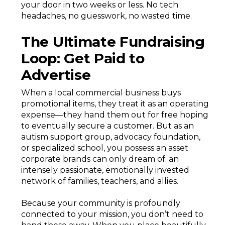
your door in two weeks or less. No tech
headaches, no guesswork, no wasted time.
The Ultimate Fundraising
Loop: Get Paid to
Advertise
When a local commercial business buys
promotional items, they treat it as an operating
expense—they hand them out for free hoping
to eventually secure a customer. But as an
autism support group, advocacy foundation,
or specialized school, you possess an asset
corporate brands can only dream of: an
intensely passionate, emotionally invested
network of families, teachers, and allies.
Because your community is profoundly
connected to your mission, you don’t need to