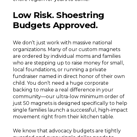
Low Risk. Shoestring
Budgets Approved.
We don’t just work with massive national
organizations. Many of our custom magnets
are ordered by individual moms and families
who are stepping up to raise money for small,
local foundations, or running a private
fundraiser named in direct honor of their own
child. You don’t need a huge corporate
backing to make a real difference in your
community—our ultra-low minimum order of
just 50 magnets is designed specifically to help
single families launch a successful, high-impact
movement right from their kitchen table.
We know that advocacy budgets are tightly