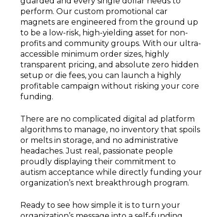
guarded and every single dollar needs to
perform. Our custom promotional car
magnets are engineered from the ground up
to be a low-risk, high-yielding asset for non-
profits and community groups. With our ultra-
accessible minimum order sizes, highly
transparent pricing, and absolute zero hidden
setup or die fees, you can launch a highly
profitable campaign without risking your core
funding.
There are no complicated digital ad platform
algorithms to manage, no inventory that spoils
or melts in storage, and no administrative
headaches. Just real, passionate people
proudly displaying their commitment to
autism acceptance while directly funding your
organization’s next breakthrough program.
Ready to see how simple it is to turn your
organization’s message into a self-funding