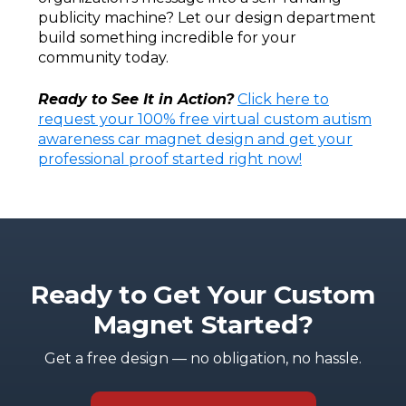
publicity machine? Let our design department
build something incredible for your
community today.
Ready to See It in Action?
Click here to
request your 100% free virtual custom autism
awareness car magnet design and get your
professional proof started right now!
Ready to Get Your Custom
Magnet Started?
Get a free design — no obligation, no hassle.