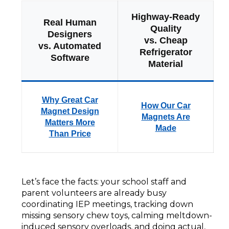
Highway-Ready
Real Human
Quality
Designers
vs. Cheap
vs. Automated
Refrigerator
Software
Material
Why Great Car
How Our Car
Magnet Design
Magnets Are
Matters More
Made
Than Price
Let’s face the facts: your school staff and
parent volunteers are already busy
coordinating IEP meetings, tracking down
missing sensory chew toys, calming meltdown-
induced sensory overloads, and doing actual,