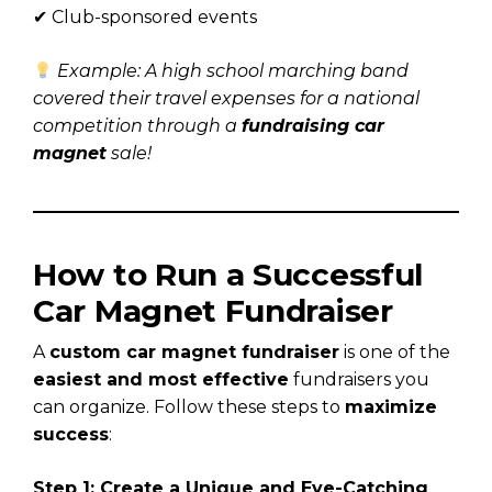
✔ Club-sponsored events
Example: A high school marching band
covered their travel expenses for a national
competition through a
fundraising car
magnet
sale!
How to Run a Successful
Car Magnet Fundraiser
A
custom car magnet fundraiser
is one of the
easiest and most effective
fundraisers you
can organize. Follow these steps to
maximize
success
:
Step 1: Create a Unique and Eye-Catching