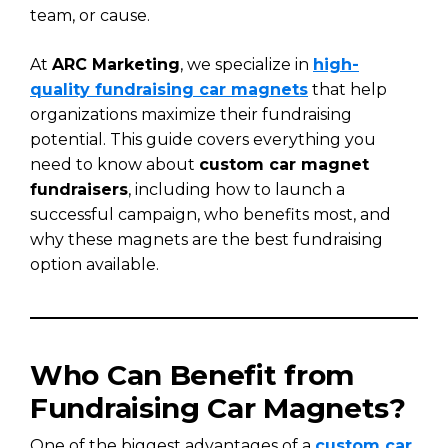
team, or cause.
At
ARC Marketing
, we specialize in
high-
quality fundraising car magnets
that help
organizations maximize their fundraising
potential. This guide covers everything you
need to know about
custom car magnet
fundraisers
, including how to launch a
successful campaign, who benefits most, and
why these magnets are the best fundraising
option available.
Who Can Benefit from
Fundraising Car Magnets?
One of the biggest advantages of a
custom car