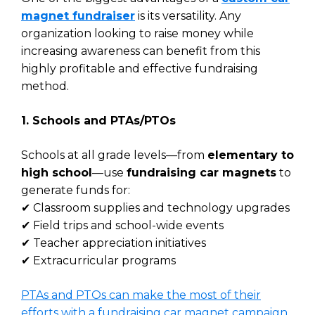
magnet fundraiser
is its versatility. Any
organization looking to raise money while
increasing awareness can benefit from this
highly profitable and effective fundraising
method.
1. Schools and PTAs/PTOs
Schools at all grade levels—from
elementary to
high school
—use
fundraising car magnets
to
generate funds for:
✔ Classroom supplies and technology upgrades
✔ Field trips and school-wide events
✔ Teacher appreciation initiatives
✔ Extracurricular programs
PTAs and PTOs can make the most of their
efforts with a fundraising car magnet campaign