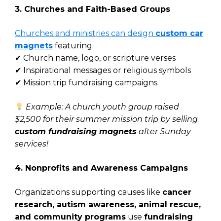
3. Churches and Faith-Based Groups
Churches and ministries can design
custom car
magnets
featuring:
✔ Church name, logo, or scripture verses
✔ Inspirational messages or religious symbols
✔ Mission trip fundraising campaigns
Example: A church youth group raised
$2,500 for their summer mission trip by selling
custom fundraising magnets
after Sunday
services!
4. Nonprofits and Awareness Campaigns
Organizations supporting causes like
cancer
research, autism awareness, animal rescue,
and community programs
use
fundraising