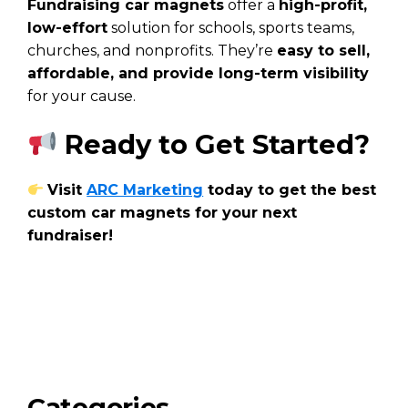
Fundraising car magnets
offer a
high-profit,
low-effort
solution for schools, sports teams,
churches, and nonprofits. They’re
easy to sell,
affordable, and provide long-term visibility
for your cause.
Ready to Get Started?
Visit
ARC Marketing
today to get the best
custom car magnets for your next
fundraiser!
Categories