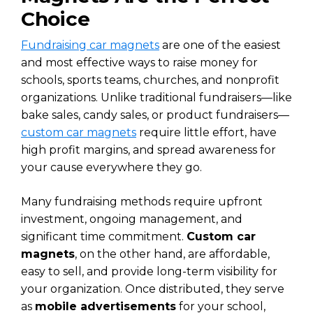
Choice
Fundraising car magnets
are one of the easiest
and most effective ways to raise money for
schools, sports teams, churches, and nonprofit
organizations. Unlike traditional fundraisers—like
bake sales, candy sales, or product fundraisers—
custom car magnets
require little effort, have
high profit margins, and spread awareness for
your cause everywhere they go.
Many fundraising methods require upfront
investment, ongoing management, and
significant time commitment.
Custom car
magnets
, on the other hand, are affordable,
easy to sell, and provide long-term visibility for
your organization. Once distributed, they serve
as
mobile advertisements
for your school,