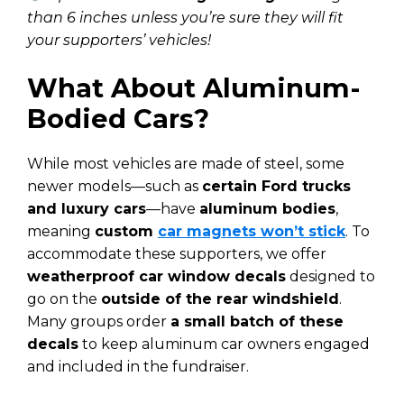
than 6 inches unless you’re sure they will fit
your supporters’ vehicles!
What About Aluminum-
Bodied Cars?
While most vehicles are made of steel, some
newer models—such as
certain Ford trucks
and luxury cars
—have
aluminum bodies
,
meaning
custom
car magnets won’t stick
. To
accommodate these supporters, we offer
weatherproof car window decals
designed to
go on the
outside of the rear windshield
.
Many groups order
a small batch of these
decals
to keep aluminum car owners engaged
and included in the fundraiser.