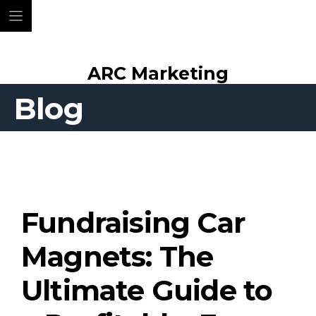
Skip
ARC Marketing
to
content
Blog
Fundraising Car
Magnets: The
Ultimate Guide to