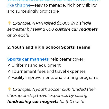
like this one
—easy to manage, high on visibility,
and surprisingly profitable.
Example: A PTA raised $3,000 in a single
semester by selling 600
custom car magnets
at $7 each!
2. Youth and High School Sports Teams
Sports car magnets
help teams cover:
✔ Uniforms and equipment
✔ Tournament fees and travel expenses
✔ Facility improvements and training programs
Example: A youth soccer club funded their
championship travel expenses by selling
fundraising car magnets
for $10 each!