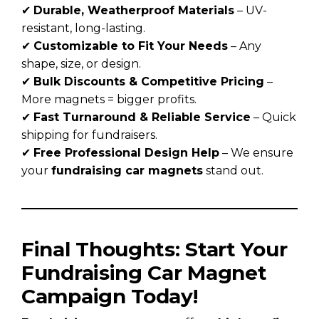
✔
Durable, Weatherproof Materials
– UV-
resistant, long-lasting.
✔
Customizable to Fit Your Needs
– Any
shape, size, or design.
✔
Bulk Discounts & Competitive Pricing
–
More magnets = bigger profits.
✔
Fast Turnaround & Reliable Service
– Quick
shipping for fundraisers.
✔
Free Professional Design Help
– We ensure
your
fundraising car magnets
stand out.
Final Thoughts: Start Your
Fundraising Car Magnet
Campaign Today!