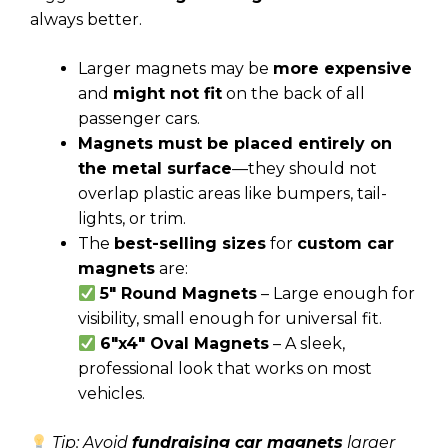
always better.
Larger magnets may be
more expensive
and
might not fit
on the back of all
passenger cars.
Magnets must be placed entirely on
the metal surface
—they should not
overlap plastic areas like bumpers, tail-
lights, or trim.
The
best-selling sizes
for
custom car
magnets
are:
5″ Round Magnets
– Large enough for
visibility, small enough for universal fit.
6″x4″ Oval Magnets
– A sleek,
professional look that works on most
vehicles.
Tip: Avoid
fundraising car magnets
larger