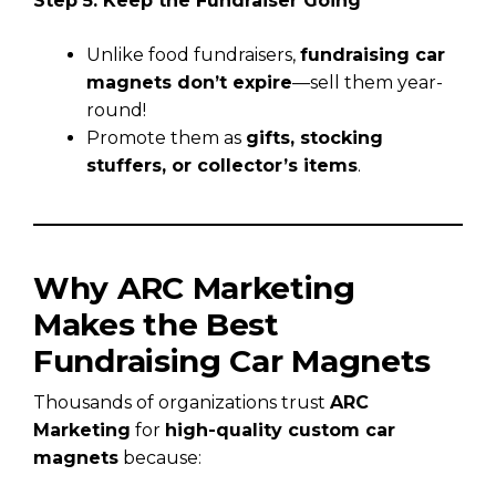
Step 5: Keep the Fundraiser Going
Unlike food fundraisers,
fundraising car
magnets don’t expire
—sell them year-
round!
Promote them as
gifts, stocking
stuffers, or collector’s items
.
Why ARC Marketing
Makes the Best
Fundraising Car Magnets
Thousands of organizations trust
ARC
Marketing
for
high-quality custom car
magnets
because: