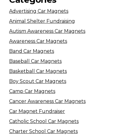
Advertising Car Magnets
Animal Shelter Fundraising
Autism Awareness Car Magnets
Awareness Car Magnets
Band Car Magnets
Baseball Car Magnets
Basketball Car Magnets
Boy Scout Car Magnets
Camp Car Magnets
Cancer Awareness Car Magnets
Car Magnet Fundraiser
Catholic School Car Magnets
Charter School Car Magnets