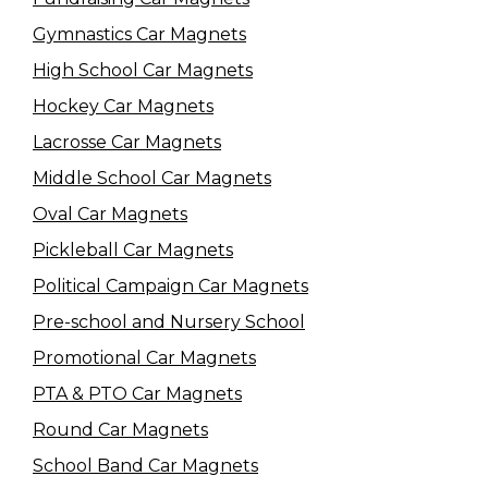
Gymnastics Car Magnets
High School Car Magnets
Hockey Car Magnets
Lacrosse Car Magnets
Middle School Car Magnets
Oval Car Magnets
Pickleball Car Magnets
Political Campaign Car Magnets
Pre-school and Nursery School
Promotional Car Magnets
PTA & PTO Car Magnets
Round Car Magnets
School Band Car Magnets