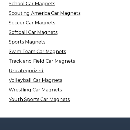
School Car Magnets
Scouting America Car Magnets
Soccer Car Magnets
Softball Car Magnets
Sports Magnets
Swim Team Car Magnets
Track and Field Car Magnets
Uncategorized
Volleyball Car Magnets
Wrestling Car Magnets
Youth Sports Car Magnets