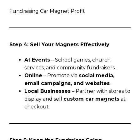
Fundraising Car Magnet Profit
Step 4: Sell Your Magnets Effectively
At Events
– School games, church
services, and community fundraisers.
Online
– Promote via
social media,
email campaigns, and websites
.
Local Businesses
– Partner with stores to
display and sell
custom car magnets
at
checkout.