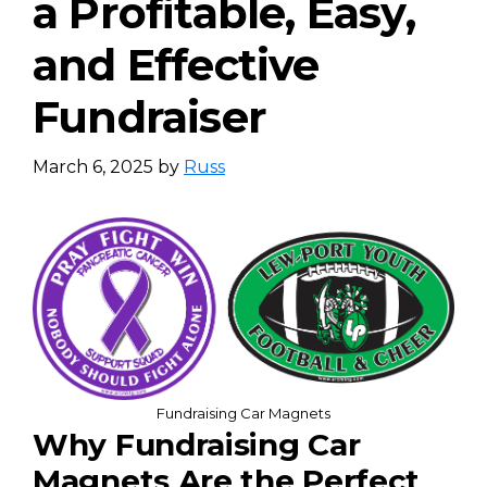
a Profitable, Easy,
and Effective
Fundraiser
March 6, 2025
by
Russ
Fundraising Car Magnets
Why Fundraising Car
Magnets Are the Perfect