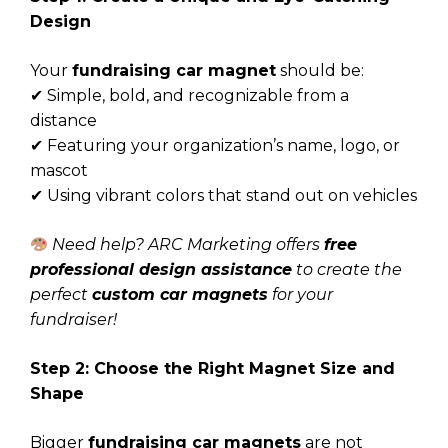
Design
Your
fundraising car magnet
should be:
✔ Simple, bold, and recognizable from a
distance
✔ Featuring your organization’s name, logo, or
mascot
✔ Using vibrant colors that stand out on vehicles
Need help? ARC Marketing offers
free
professional design assistance
to create the
perfect
custom car magnets
for your
fundraiser!
Step 2: Choose the Right Magnet Size and
Shape
Bigger
fundraising car magnets
are not