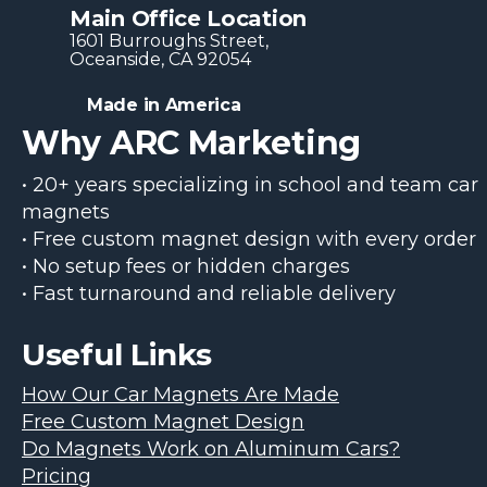
Main Office Location
1601 Burroughs Str​eet,
Oceanside, CA 92054
Made in America
Why ARC Marketing
• 20+ years specializing in school and team car
magnets
• Free custom magnet design with every order
• No setup fees or hidden charges
• Fast turnaround and reliable delivery
Useful Links
How Our Car Magnets Are Made
Free Custom Magnet Design
Do Magnets Work on Aluminum Cars?
Pricing