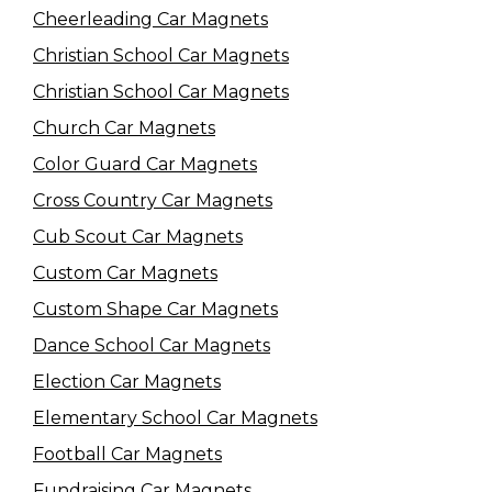
Cheerleading Car Magnets
Christian School Car Magnets
Christian School Car Magnets
Church Car Magnets
Color Guard Car Magnets
Cross Country Car Magnets
Cub Scout Car Magnets
Custom Car Magnets
Custom Shape Car Magnets
Dance School Car Magnets
Election Car Magnets
Elementary School Car Magnets
Football Car Magnets
Fundraising Car Magnets