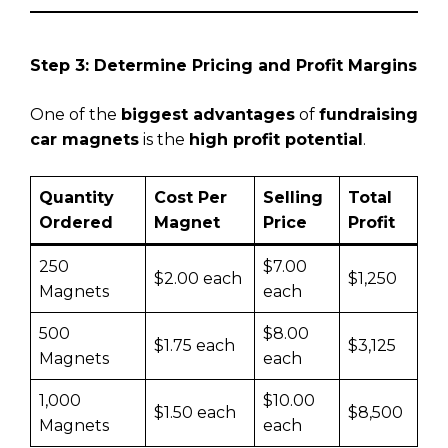
Step 3: Determine Pricing and Profit Margins
One of the
biggest advantages
of
fundraising
car magnets
is the
high profit potential
.
Quantity
Cost Per
Selling
Total
Ordered
Magnet
Price
Profit
250
$7.00
$2.00 each
$1,250
Magnets
each
500
$8.00
$1.75 each
$3,125
Magnets
each
1,000
$10.00
$1.50 each
$8,500
Magnets
each