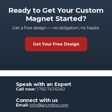
Ready to Get Your Custom
Magnet Started?
Get a free design — no obligation, no hassle.
Get Your Free Design
Speak with an Expert
Call now:
1.760.743.6340
Connect with us
Email:
info@arcmktg.com