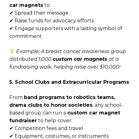
car magnets
to:
✔ Spread their message
✔ Raise funds for advocacy efforts
✔ Engage supporters with a lasting symbol of
commitment
Example: A breast cancer awareness group
distributed 1,000
custom car magnets
at a
fundraising walk, helping raise over $10,000!
5. School Clubs and Extracurricular Programs
From
band programs to robotics teams,
drama clubs to honor societies
, any school-
based group can run a
custom car magnet
fundraiser
to help cover:
✔ Competition fees and travel
✔ Equipment, costumes, or instruments