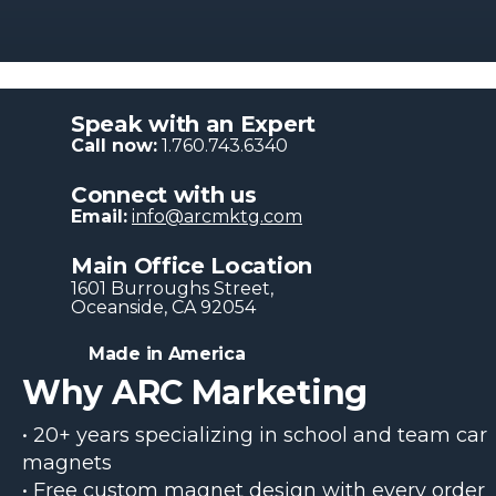
Speak with an Expert
Call now:
1.760.743.6340
Connect with us
Email:
info@arcmktg.com
Main Office Location
1601 Burroughs Str​eet,
Oceanside, CA 92054
Made in America
Why ARC Marketing
• 20+ years specializing in school and team car
magnets
• Free custom magnet design with every order