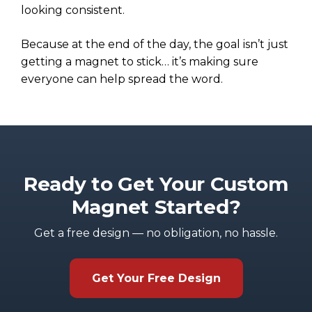
looking consistent.
Because at the end of the day, the goal isn’t just
getting a magnet to stick… it’s making sure
everyone can help spread the word.
Ready to Get Your Custom
Magnet Started?
Get a free design — no obligation, no hassle.
Get Your Free Design