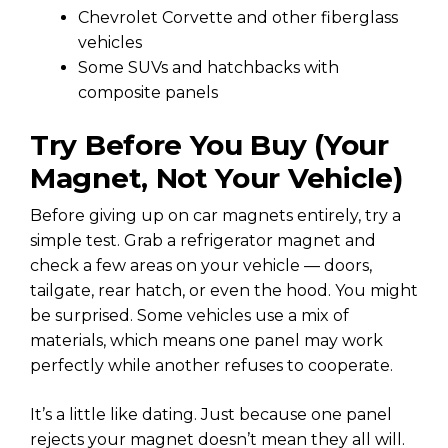
Chevrolet Corvette and other fiberglass
vehicles
Some SUVs and hatchbacks with
composite panels
Try Before You Buy (Your
Magnet, Not Your Vehicle)
Before giving up on car magnets entirely, try a
simple test. Grab a refrigerator magnet and
check a few areas on your vehicle — doors,
tailgate, rear hatch, or even the hood. You might
be surprised. Some vehicles use a mix of
materials, which means one panel may work
perfectly while another refuses to cooperate.
It’s a little like dating. Just because one panel
rejects your magnet doesn’t mean they all will.