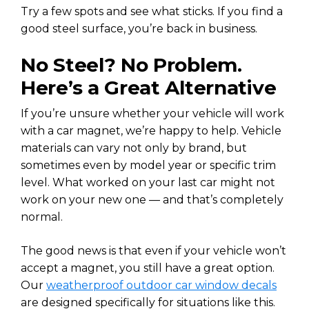
Try a few spots and see what sticks. If you find a
good steel surface, you’re back in business.
No Steel? No Problem.
Here’s a Great Alternative
If you’re unsure whether your vehicle will work
with a car magnet, we’re happy to help. Vehicle
materials can vary not only by brand, but
sometimes even by model year or specific trim
level. What worked on your last car might not
work on your new one — and that’s completely
normal.
The good news is that even if your vehicle won’t
accept a magnet, you still have a great option.
Our
weatherproof outdoor car window decals
are designed specifically for situations like this.