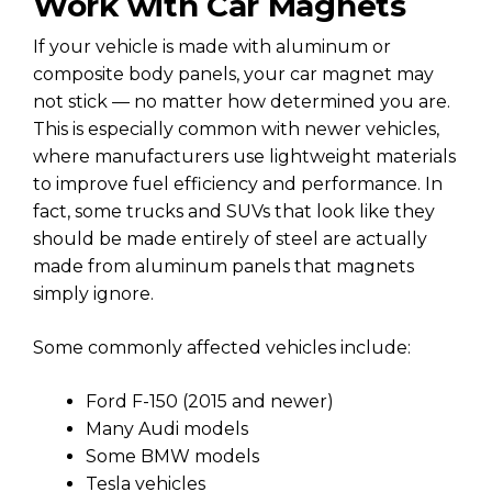
Work with Car Magnets
If your vehicle is made with aluminum or
composite body panels, your car magnet may
not stick — no matter how determined you are.
This is especially common with newer vehicles,
where manufacturers use lightweight materials
to improve fuel efficiency and performance. In
fact, some trucks and SUVs that look like they
should be made entirely of steel are actually
made from aluminum panels that magnets
simply ignore.
Some commonly affected vehicles include:
Ford F-150 (2015 and newer)
Many Audi models
Some BMW models
Tesla vehicles