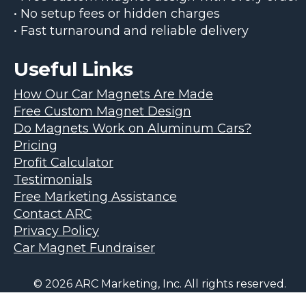
• No setup fees or hidden charges
• Fast turnaround and reliable delivery
Useful Links
How Our Car Magnets Are Made
Free Custom Magnet Design
Do Magnets Work on Aluminum Cars?
Pricing
Profit Calculator
Testimonials
Free Marketing Assistance
Contact ARC
Privacy Policy
Car Magnet Fundraiser
© 2026 ARC Marketing, Inc. All rights reserved.