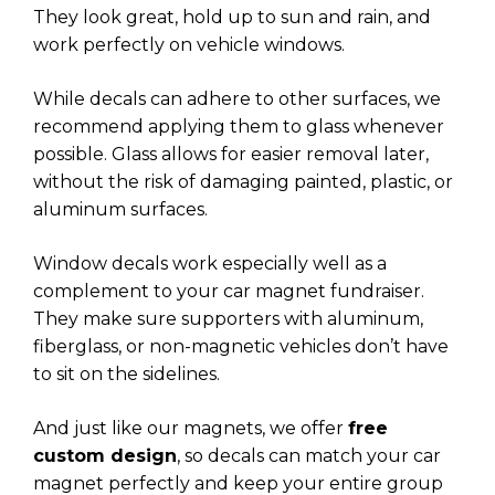
They look great, hold up to sun and rain, and
work perfectly on vehicle windows.
While decals can adhere to other surfaces, we
recommend applying them to glass whenever
possible. Glass allows for easier removal later,
without the risk of damaging painted, plastic, or
aluminum surfaces.
Window decals work especially well as a
complement to your car magnet fundraiser.
They make sure supporters with aluminum,
fiberglass, or non-magnetic vehicles don’t have
to sit on the sidelines.
And just like our magnets, we offer
free
custom design
, so decals can match your car
magnet perfectly and keep your entire group