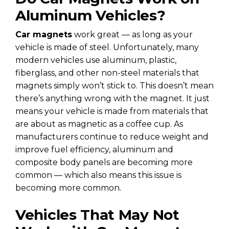
Aluminum Vehicles?
Car magnets
work great — as long as your
vehicle is made of steel. Unfortunately, many
modern vehicles use aluminum, plastic,
fiberglass, and other non-steel materials that
magnets simply won’t stick to. This doesn’t mean
there’s anything wrong with the magnet. It just
means your vehicle is made from materials that
are about as magnetic as a coffee cup. As
manufacturers continue to reduce weight and
improve fuel efficiency, aluminum and
composite body panels are becoming more
common — which also means this issue is
becoming more common.
Vehicles That May Not