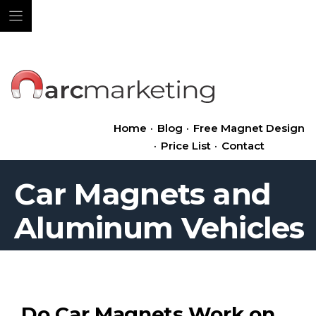
Skip
to
content
Home
·
Blog
·
Free Magnet Design
·
Price List
·
Contact
Car Magnets and
Aluminum Vehicles
Do Car Magnets Work on