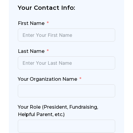
Your Contact Info:
First Name
Last Name
Your Organization Name
Your Role (President, Fundraising,
Helpful Parent, etc.)