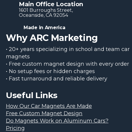
Main Office Location
1601 Burroughs Str​eet,
Oceanside, CA 92054
Made in America
Why ARC Marketing
• 20+ years specializing in school and team car
magnets
• Free custom magnet design with every order
• No setup fees or hidden charges
• Fast turnaround and reliable delivery
Useful Links
How Our Car Magnets Are Made
Free Custom Magnet Design
Do Magnets Work on Aluminum Cars?
Pricing