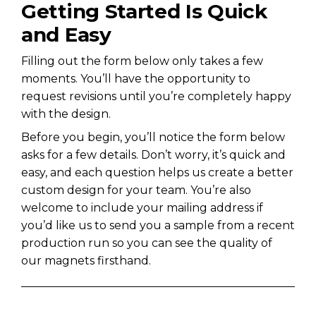
Getting Started Is Quick
and Easy
Filling out the form below only takes a few
moments. You’ll have the opportunity to
request revisions until you’re completely happy
with the design.
Before you begin, you’ll notice the form below
asks for a few details. Don’t worry, it’s quick and
easy, and each question helps us create a better
custom design for your team. You’re also
welcome to include your mailing address if
you’d like us to send you a sample from a recent
production run so you can see the quality of
our magnets firsthand.