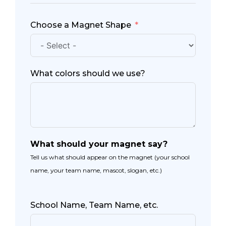
Choose a Magnet Shape
What colors should we use?
What should your magnet say?
Tell us what should appear on the magnet (your school
name, your team name, mascot, slogan, etc.)
School Name, Team Name, etc.