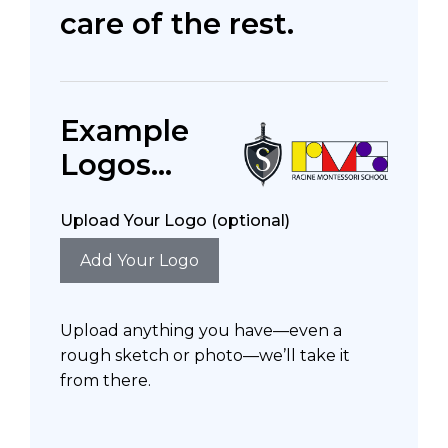
care of the rest.
Example
Logos...
Upload Your Logo (optional)
Add Your Logo
Upload anything you have—even a
rough sketch or photo—we’ll take it
from there.