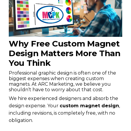
Why Free Custom Magnet
Design Matters More Than
You Think
Professional graphic design is often one of the
biggest expenses when creating custom
magnets. At ARC Marketing, we believe you
shouldn’t have to worry about that cost.
We hire experienced designers and absorb the
design expense. Your
custom magnet design
,
including revisions, is completely free, with no
obligation.