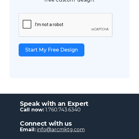
Start My Free Design
Speak with an Expert
Call now:
1.760.743.6340
Connect with us
Email:
info@arcmktg.com