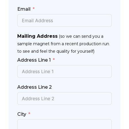
Email
Mailing Address
(so we can send you a
sample magnet from a recent production run
to see and feel the quality for yourself)
Address Line 1
Address Line 2
City