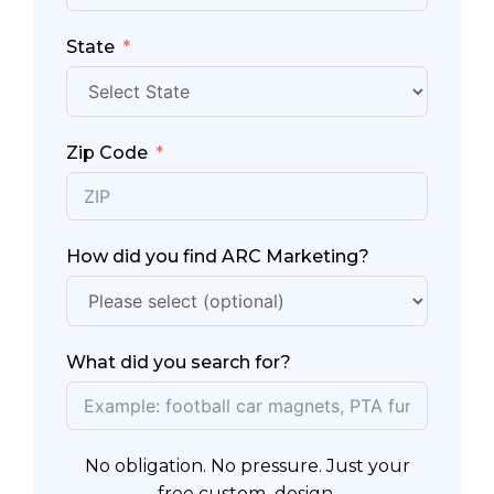
State
Zip Code
How did you find ARC Marketing?
What did you search for?
No obligation. No pressure. Just your
free custom design.