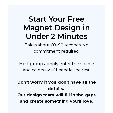
Start Your Free
Magnet Design in
Under 2 Minutes
Takes about 60–90 seconds. No
commitment required.
Most groups simply enter their name
and colors—we’ll handle the rest.
Don’t worry if you don’t have all the
details.
Our design team will fill in the gaps
and create something you’ll love.