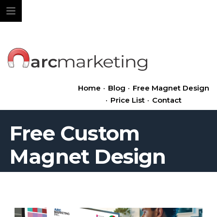
Skip
to
content
Home
·
Blog
·
Free Magnet Design
·
Price List
·
Contact
Free Custom
Magnet Design