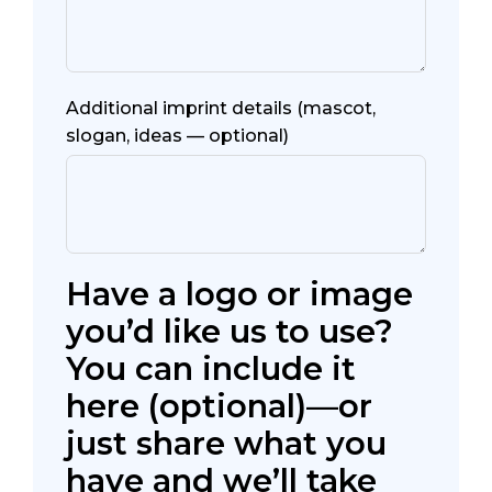
Additional imprint details (mascot,
slogan, ideas — optional)
Have a logo or image
you’d like us to use?
You can include it
here (optional)—or
just share what you
have and we’ll take