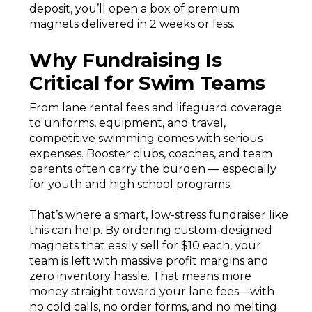
deposit, you’ll open a box of premium
magnets delivered in 2 weeks or less.
Why Fundraising Is
Critical for Swim Teams
From lane rental fees and lifeguard coverage
to uniforms, equipment, and travel,
competitive swimming comes with serious
expenses. Booster clubs, coaches, and team
parents often carry the burden — especially
for youth and high school programs.
That’s where a smart, low-stress fundraiser like
this can help. By ordering custom-designed
magnets that easily sell for $10 each, your
team is left with massive profit margins and
zero inventory hassle. That means more
money straight toward your lane fees—with
no cold calls, no order forms, and no melting