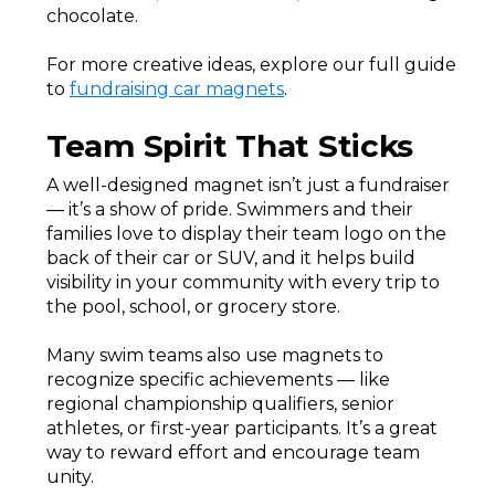
chocolate.
For more creative ideas, explore our full guide
to
fundraising car magnets
.
Team Spirit That Sticks
A well-designed magnet isn’t just a fundraiser
— it’s a show of pride. Swimmers and their
families love to display their team logo on the
back of their car or SUV, and it helps build
visibility in your community with every trip to
the pool, school, or grocery store.
Many swim teams also use magnets to
recognize specific achievements — like
regional championship qualifiers, senior
athletes, or first-year participants. It’s a great
way to reward effort and encourage team
unity.