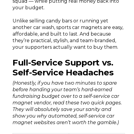
squad — while putting real money back into
your budget.
Unlike selling candy bars or running yet
another car wash, sports car magnets are easy,
affordable, and built to last. And because
they’re practical, stylish, and team-branded,
your supporters actually want to buy them.
Full-Service Support vs.
Self-Service Headaches
(Honestly, if you have two minutes to spare
before handing your team’s hard-earned
fundraising budget over to a self-service car
magnet vendor, read these two quick pages.
They will absolutely save your sanity and
show you why automated, self-service car
magnet websites aren’t worth the gamble.)