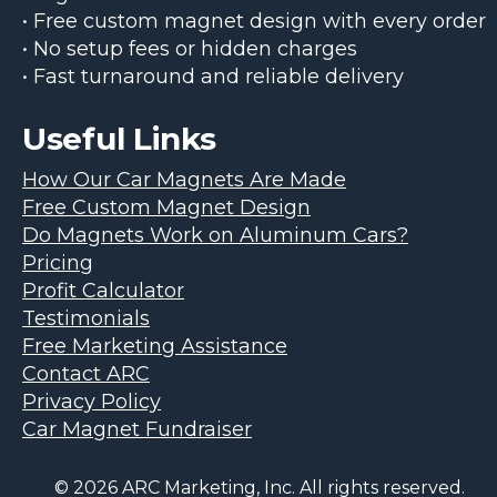
• Free custom magnet design with every order
• No setup fees or hidden charges
• Fast turnaround and reliable delivery
Useful Links
How Our Car Magnets Are Made
Free Custom Magnet Design
Do Magnets Work on Aluminum Cars?
Pricing
Profit Calculator
Testimonials
Free Marketing Assistance
Contact ARC
Privacy Policy
Car Magnet Fundraiser
© 2026 ARC Marketing, Inc. All rights reserved.