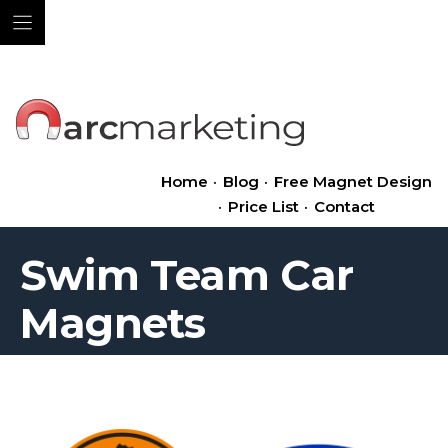
Skip
to
content
Home
·
Blog
·
Free Magnet Design
·
Price List
·
Contact
Swim Team Car
Magnets