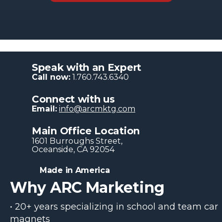
Speak with an Expert
Call now:
1.760.743.6340
Connect with us
Email:
info@arcmktg.com
Main Office Location
1601 Burroughs Str​eet,
Oceanside, CA 92054
Made in America
Why ARC Marketing
• 20+ years specializing in school and team car
magnets