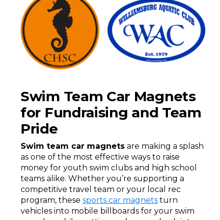
Swim Team Car Magnets
for Fundraising and Team
Pride
Swim team car magnets
are making a splash
as one of the most effective ways to raise
money for youth swim clubs and high school
teams alike. Whether you’re supporting a
competitive travel team or your local rec
program, these
sports car magnets
turn
vehicles into mobile billboards for your swim