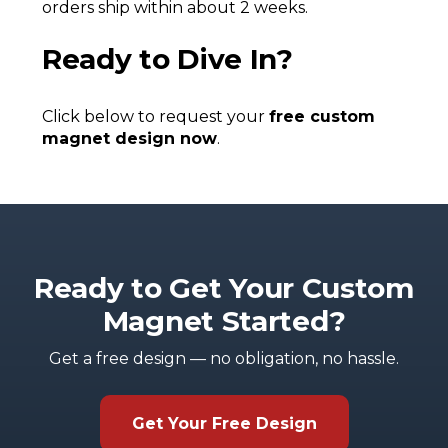
orders ship within about 2 weeks.
Ready to Dive In?
Click below to request your
free custom
magnet design now
.
Ready to Get Your Custom
Magnet Started?
Get a free design — no obligation, no hassle.
Get Your Free Design