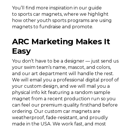
You’ll find more inspiration in our guide
to sports car magnets, where we highlight
how other youth sports programs are using
magnets to fundraise and promote.
ARC Marketing Makes It
Easy
You don’t have to be a designer — just send us
your swim team’s name, mascot, and colors,
and our art department will handle the rest.
We will email you a professional digital proof of
your custom design, and we will mail you a
physical info kit featuring a random sample
magnet from a recent production run so you
can feel our premium quality firsthand before
ordering. Our custom car magnets are
weatherproof, fade-resistant, and proudly
made in the USA. We work fast, and most