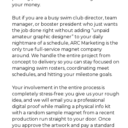
your money.
But if you are a busy swim club director, team
manager, or booster president who just wants
the job done right without adding “unpaid
amateur graphic designer” to your daily
nightmare of a schedule, ARC Marketing is the
only true full-service magnet company
around. We handle the entire project from
concept to delivery so you can stay focused on
managing swim rosters, coordinating meet
schedules, and hitting your milestone goals.
Your involvement in the entire process is
completely stress-free: you give us your rough
idea, and we will email you a professional
digital proof while mailing a physical info kit
with a random sample magnet from a recent
production run straight to your door. Once
you approve the artwork and pay a standard