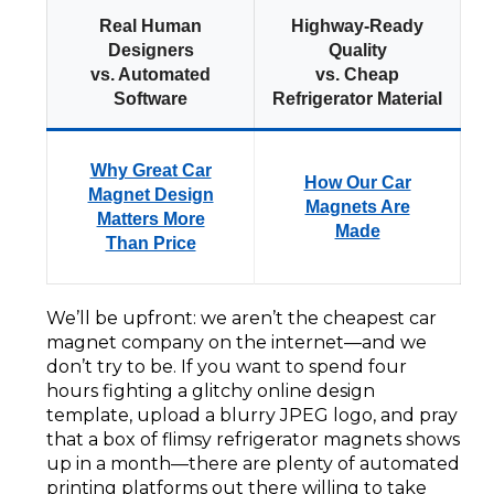
Real Human
Highway-Ready
Designers
Quality
vs. Automated
vs. Cheap
Software
Refrigerator Material
Why Great Car
How Our Car
Magnet Design
Magnets Are
Matters More
Made
Than Price
We’ll be upfront: we aren’t the cheapest car
magnet company on the internet—and we
don’t try to be. If you want to spend four
hours fighting a glitchy online design
template, upload a blurry JPEG logo, and pray
that a box of flimsy refrigerator magnets shows
up in a month—there are plenty of automated
printing platforms out there willing to take