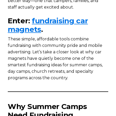
better way—one that campers, families, and
staff actually get excited about.
Enter:
fundraising car
magnets
.
These simple, affordable tools combine
fundraising with community pride and mobile
advertising. Let’s take a closer look at why car
magnets have quietly become one of the
smartest fundraising ideas for summer camps,
day camps, church retreats, and specialty
programs across the country.
Why Summer Camps
Need Fundraising