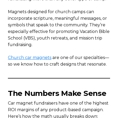
Magnets designed for church camps can
incorporate scripture, meaningful messages, or
symbols that speak to the community. They’re
especially effective for promoting Vacation Bible
School (VBS), youth retreats, and mission trip
fundraising.
Church car magnets
are one of our specialties—
so we know how to craft designs that resonate.
The Numbers Make Sense
Car magnet fundraisers have one of the highest
ROI margins of any product-based campaign.
Here’s how the math usually breaks down: