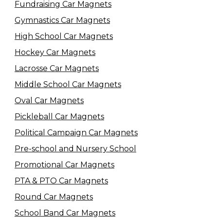
Fundraising Car Magnets
Gymnastics Car Magnets
High School Car Magnets
Hockey Car Magnets
Lacrosse Car Magnets
Middle School Car Magnets
Oval Car Magnets
Pickleball Car Magnets
Political Campaign Car Magnets
Pre-school and Nursery School
Promotional Car Magnets
PTA & PTO Car Magnets
Round Car Magnets
School Band Car Magnets