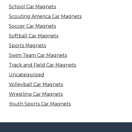
School Car Magnets
Scouting America Car Magnets
Soccer Car Magnets
Softball Car Magnets
Sports Magnets
Swim Team Car Magnets
Track and Field Car Magnets
Uncategorized
Volleyball Car Magnets
Wrestling Car Magnets
Youth Sports Car Magnets