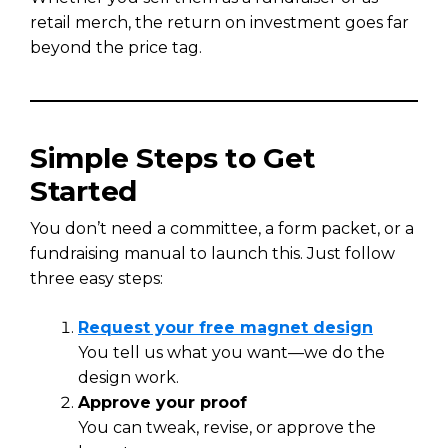
retail merch, the return on investment goes far
beyond the price tag.
Simple Steps to Get
Started
You don’t need a committee, a form packet, or a
fundraising manual to launch this. Just follow
three easy steps:
Request your free magnet design
You tell us what you want—we do the
design work.
Approve your proof
You can tweak, revise, or approve the