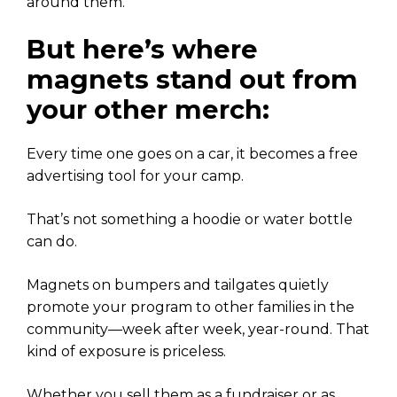
around them.
But here’s where
magnets stand out from
your other merch:
Every time one goes on a car, it becomes a free
advertising tool for your camp.
That’s not something a hoodie or water bottle
can do.
Magnets on bumpers and tailgates quietly
promote your program to other families in the
community—week after week, year-round. That
kind of exposure is priceless.
Whether you sell them as a fundraiser or as