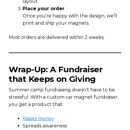
layout.
Place your order
Once you’re happy with the design, we’ll
print and ship your magnets.
Most orders are delivered within 2 weeks.
Wrap-Up: A Fundraiser
that Keeps on Giving
Summer camp fundraising doesn’t have to be
stressful. With a custom car magnet fundraiser,
you get a product that:
Raises money
Spreads awareness