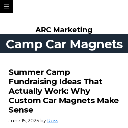
Skip
ARC Marketing
to
content
Camp Car Magnets
Summer Camp
Fundraising Ideas That
Actually Work: Why
Custom Car Magnets Make
Sense
June 15, 2025
by
Russ