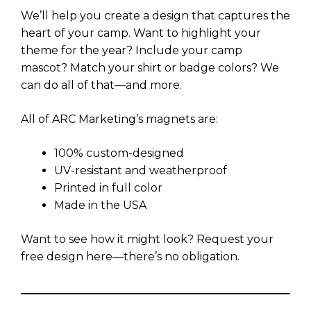
We’ll help you create a design that captures the
heart of your camp. Want to highlight your
theme for the year? Include your camp
mascot? Match your shirt or badge colors? We
can do all of that—and more.
All of ARC Marketing’s magnets are:
100% custom-designed
UV-resistant and weatherproof
Printed in full color
Made in the USA
Want to see how it might look? Request your
free design here—there’s no obligation.