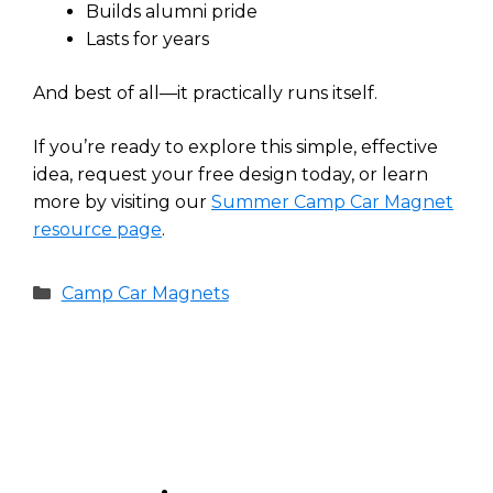
Builds alumni pride
Lasts for years
And best of all—it practically runs itself.
If you’re ready to explore this simple, effective
idea, request your free design today, or learn
more by visiting our
Summer Camp Car Magnet
resource page
.
Categories
Camp Car Magnets