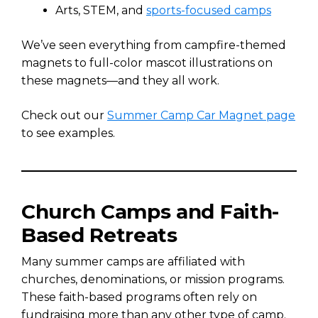
Arts, STEM, and
sports-focused camps
We’ve seen everything from campfire-themed
magnets to full-color mascot illustrations on
these magnets—and they all work.
Check out our
Summer Camp Car Magnet page
to see examples.
Church Camps and Faith-
Based Retreats
Many summer camps are affiliated with
churches, denominations, or mission programs.
These faith-based programs often rely on
fundraising more than any other type of camp.