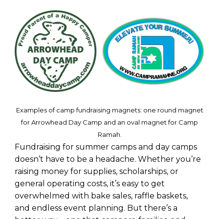
Examples of camp fundraising magnets: one round magnet
for Arrowhead Day Camp and an oval magnet for Camp
Ramah.
Fundraising for summer camps and day camps
doesn’t have to be a headache. Whether you’re
raising money for supplies, scholarships, or
general operating costs, it’s easy to get
overwhelmed with bake sales, raffle baskets,
and endless event planning. But there’s a