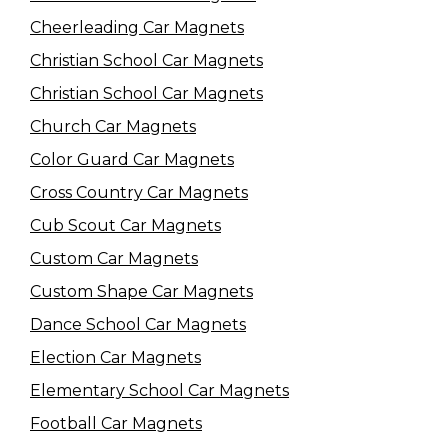
Cheerleading Car Magnets
Christian School Car Magnets
Christian School Car Magnets
Church Car Magnets
Color Guard Car Magnets
Cross Country Car Magnets
Cub Scout Car Magnets
Custom Car Magnets
Custom Shape Car Magnets
Dance School Car Magnets
Election Car Magnets
Elementary School Car Magnets
Football Car Magnets