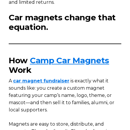
and limited returns.
Car magnets change that
equation.
How
Camp Car Magnets
Work
A
car magnet fundraiser
is exactly what it
sounds like: you create a custom magnet
featuring your camp’s name, logo, theme, or
mascot—and then sell it to families, alumni, or
local supporters.
Magnets are easy to store, distribute, and