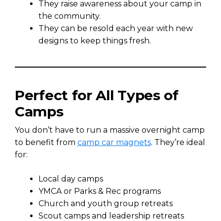
They raise awareness about your camp in
the community.
They can be resold each year with new
designs to keep things fresh.
Perfect for All Types of
Camps
You don’t have to run a massive overnight camp
to benefit from
camp car magnets
. They’re ideal
for:
Local day camps
YMCA or Parks & Rec programs
Church and youth group retreats
Scout camps and leadership retreats