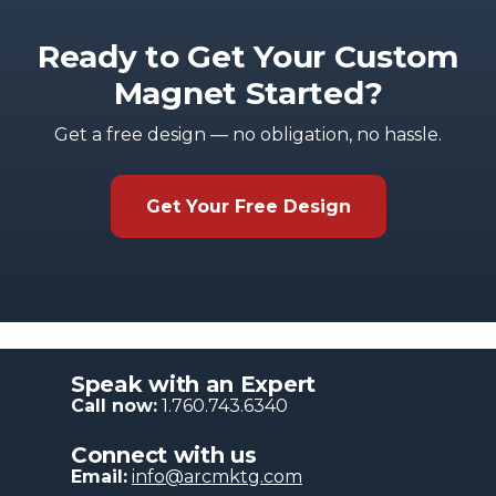
Ready to Get Your Custom
Magnet Started?
Get a free design — no obligation, no hassle.
Get Your Free Design
Speak with an Expert
Call now:
1.760.743.6340
Connect with us
Email:
info@arcmktg.com