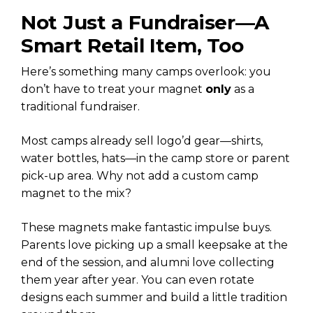
Not Just a Fundraiser—A
Smart Retail Item, Too
Here’s something many camps overlook: you
don’t have to treat your magnet
only
as a
traditional fundraiser.
Most camps already sell logo’d gear—shirts,
water bottles, hats—in the camp store or parent
pick-up area. Why not add a custom camp
magnet to the mix?
These magnets make fantastic impulse buys.
Parents love picking up a small keepsake at the
end of the session, and alumni love collecting
them year after year. You can even rotate
designs each summer and build a little tradition