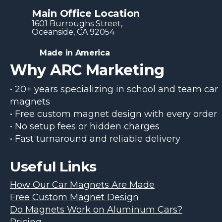
Main Office Location
1601 Burroughs Str​eet,
Oceanside, CA 92054
Made in America
Why ARC Marketing
• 20+ years specializing in school and team car
magnets
• Free custom magnet design with every order
• No setup fees or hidden charges
• Fast turnaround and reliable delivery
Useful Links
How Our Car Magnets Are Made
Free Custom Magnet Design
Do Magnets Work on Aluminum Cars?