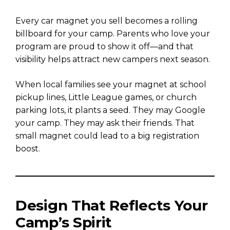
Every car magnet you sell becomes a rolling
billboard for your camp. Parents who love your
program are proud to show it off—and that
visibility helps attract new campers next season.
When local families see your magnet at school
pickup lines, Little League games, or church
parking lots, it plants a seed. They may Google
your camp. They may ask their friends. That
small magnet could lead to a big registration
boost.
Design That Reflects Your
Camp’s Spirit