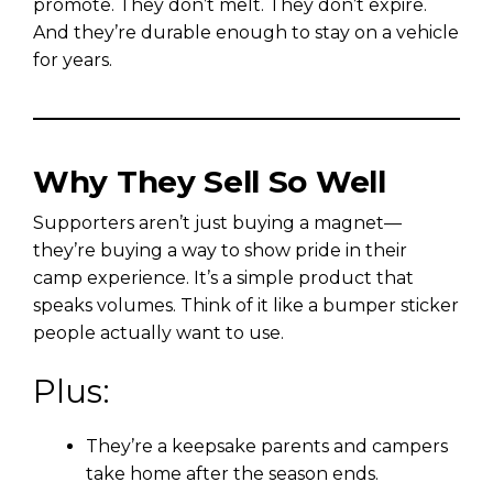
promote. They don’t melt. They don’t expire.
And they’re durable enough to stay on a vehicle
for years.
Why They Sell So Well
Supporters aren’t just buying a magnet—
they’re buying a way to show pride in their
camp experience. It’s a simple product that
speaks volumes. Think of it like a bumper sticker
people actually want to use.
Plus:
They’re a keepsake parents and campers
take home after the season ends.