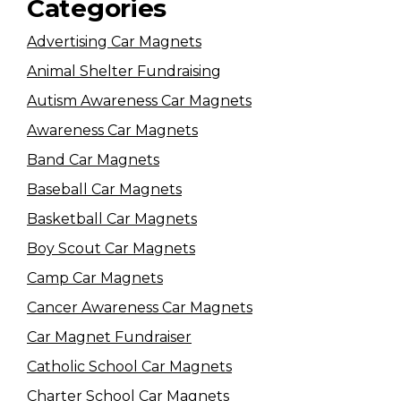
Categories
Advertising Car Magnets
Animal Shelter Fundraising
Autism Awareness Car Magnets
Awareness Car Magnets
Band Car Magnets
Baseball Car Magnets
Basketball Car Magnets
Boy Scout Car Magnets
Camp Car Magnets
Cancer Awareness Car Magnets
Car Magnet Fundraiser
Catholic School Car Magnets
Charter School Car Magnets