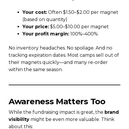
Your cost:
Often $1.50–$2.00 per magnet
(based on quantity)
Your price:
$5.00–$10.00 per magnet
Your profit margin:
100%–400%
No inventory headaches. No spoilage. And no
tracking expiration dates. Most camps sell out of
their magnets quickly—and many re-order
within the same season.
Awareness Matters Too
While the fundraising impact is great, the
brand
visibility
might be even more valuable. Think
about this: