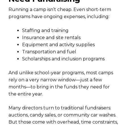
Running a camp isn’t cheap. Even short-term
programs have ongoing expenses, including:
Staffing and training
Insurance and site rentals
Equipment and activity supplies
Transportation and fuel
Scholarships and inclusion programs
And unlike school-year programs, most camps
rely on a very narrow window—just a few
months—to bring in the funds they need for
the entire year.
Many directors turn to traditional fundraisers:
auctions, candy sales, or community car washes.
But those come with overhead, time constraints,