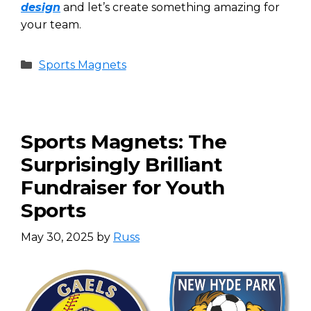
design
and let’s create something amazing for
your team.
Categories
Sports Magnets
Sports Magnets: The
Surprisingly Brilliant
Fundraiser for Youth
Sports
May 30, 2025
by
Russ