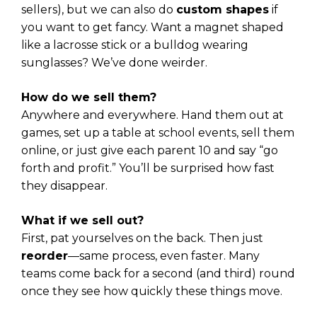
sellers), but we can also do
custom shapes
if
you want to get fancy. Want a magnet shaped
like a lacrosse stick or a bulldog wearing
sunglasses? We’ve done weirder.
How do we sell them?
Anywhere and everywhere. Hand them out at
games, set up a table at school events, sell them
online, or just give each parent 10 and say “go
forth and profit.” You’ll be surprised how fast
they disappear.
What if we sell out?
First, pat yourselves on the back. Then just
reorder
—same process, even faster. Many
teams come back for a second (and third) round
once they see how quickly these things move.