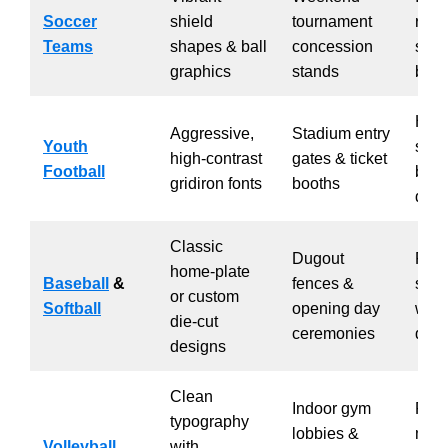
Soccer
shield
tournament
regis
Teams
shapes & ball
concession
spiri
graphics
stands
bund
Hom
Aggressive,
Stadium entry
Youth
spir
high-contrast
gates & ticket
Football
boos
gridiron fonts
booths
dist
Classic
Dugout
Pare
home-plate
Baseball
&
fences &
sale
or custom
Softball
opening day
war
die-cut
ceremonies
doub
designs
Clean
Indoor gym
Part
typography
lobbies &
musi
Volleyball
with