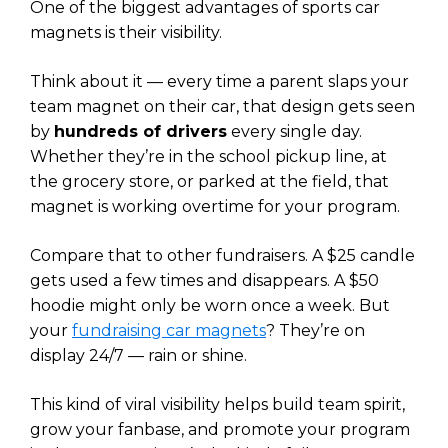
One of the biggest advantages of sports car
magnets is their visibility.
Think about it — every time a parent slaps your
team magnet on their car, that design gets seen
by
hundreds of drivers
every single day.
Whether they’re in the school pickup line, at
the grocery store, or parked at the field, that
magnet is working overtime for your program.
Compare that to other fundraisers. A $25 candle
gets used a few times and disappears. A $50
hoodie might only be worn once a week. But
your
fundraising car magnets
? They’re on
display 24/7 — rain or shine.
This kind of viral visibility helps build team spirit,
grow your fanbase, and promote your program