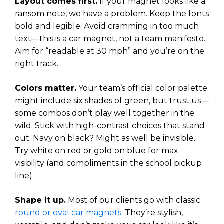
Layout comes first.
If your magnet looks like a
ransom note, we have a problem. Keep the fonts
bold and legible. Avoid cramming in too much
text—this is a car magnet, not a team manifesto.
Aim for “readable at 30 mph” and you’re on the
right track.
Colors matter.
Your team’s official color palette
might include six shades of green, but trust us—
some combos don’t play well together in the
wild. Stick with high-contrast choices that stand
out. Navy on black? Might as well be invisible.
Try white on red or gold on blue for max
visibility (and compliments in the school pickup
line).
Shape it up.
Most of our clients go with classic
round or oval car magnets
. They’re stylish,