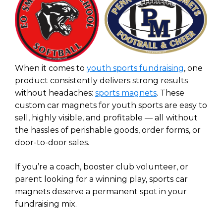
When it comes to
youth sports fundraising
, one
product consistently delivers strong results
without headaches:
sports magnets
. These
custom car magnets for youth sports are easy to
sell, highly visible, and profitable — all without
the hassles of perishable goods, order forms, or
door-to-door sales.
If you’re a coach, booster club volunteer, or
parent looking for a winning play, sports car
magnets deserve a permanent spot in your
fundraising mix.