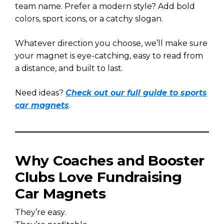
team name. Prefer a modern style? Add bold
colors, sport icons, or a catchy slogan.
Whatever direction you choose, we’ll make sure
your magnet is eye-catching, easy to read from
a distance, and built to last.
Need ideas?
Check out our full guide to sports
car magnets
.
Why Coaches and Booster
Clubs Love Fundraising
Car Magnets
They’re easy.