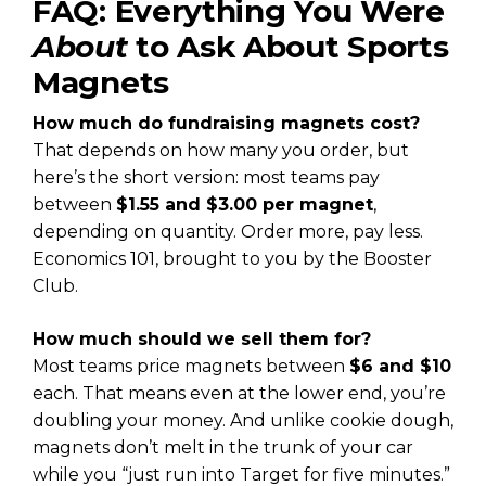
FAQ: Everything You Were
About
to Ask About Sports
Magnets
How much do fundraising magnets cost?
That depends on how many you order, but
here’s the short version: most teams pay
between
$1.55 and $3.00 per magnet
,
depending on quantity. Order more, pay less.
Economics 101, brought to you by the Booster
Club.
How much should we sell them for?
Most teams price magnets between
$6 and $10
each. That means even at the lower end, you’re
doubling your money. And unlike cookie dough,
magnets don’t melt in the trunk of your car
while you “just run into Target for five minutes.”