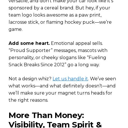
versatile, and don’t make your car look like it’s
sponsored by a cereal brand. But hey, if your
team logo looks awesome as a paw print,
lacrosse stick, or flaming hockey puck—we’re
game.
Add some heart.
Emotional appeal sells.
“Proud Supporter” messages, mascots with
personality, or cheeky slogans like “Fueling
Snack Breaks Since 2012” go a long way.
Not a design whiz?
Let us handle it
. We’ve seen
what works—and what definitely doesn’t—and
we’ll make sure your magnet turns heads for
the right reasons.
More Than Money:
Visibility, Team Spirit &