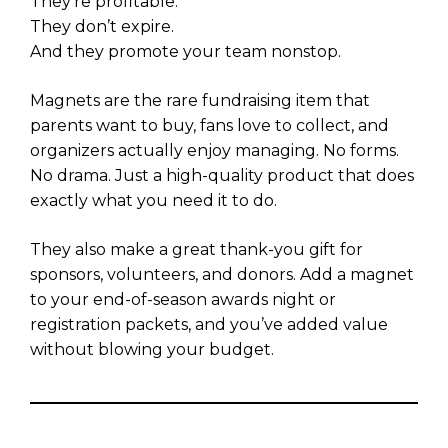
They’re profitable.
They don’t expire.
And they promote your team nonstop.
Magnets are the rare fundraising item that
parents want to buy, fans love to collect, and
organizers actually enjoy managing. No forms.
No drama. Just a high-quality product that does
exactly what you need it to do.
They also make a great thank-you gift for
sponsors, volunteers, and donors. Add a magnet
to your end-of-season awards night or
registration packets, and you’ve added value
without blowing your budget.