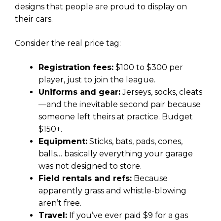
designs that people are proud to display on
their cars.
Consider the real price tag:
Registration fees:
$100 to $300 per
player, just to join the league.
Uniforms and gear:
Jerseys, socks, cleats
—and the inevitable second pair because
someone left theirs at practice. Budget
$150+.
Equipment:
Sticks, bats, pads, cones,
balls… basically everything your garage
was not designed to store.
Field rentals and refs:
Because
apparently grass and whistle-blowing
aren’t free.
Travel:
If you’ve ever paid $9 for a gas