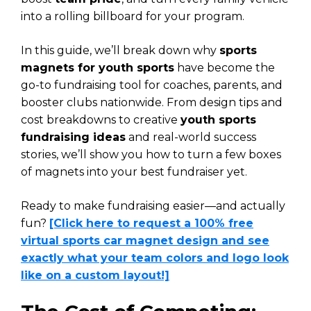
into a rolling billboard for your program.
In this guide, we’ll break down why
sports
magnets for youth sports
have become the
go-to fundraising tool for coaches, parents, and
booster clubs nationwide. From design tips and
cost breakdowns to creative
youth sports
fundraising ideas
and real-world success
stories, we’ll show you how to turn a few boxes
of magnets into your best fundraiser yet.
Ready to make fundraising easier—and actually
fun?
[Click here to request a 100% free
virtual sports car magnet design and see
exactly what your team colors and logo look
like on a custom layout!]