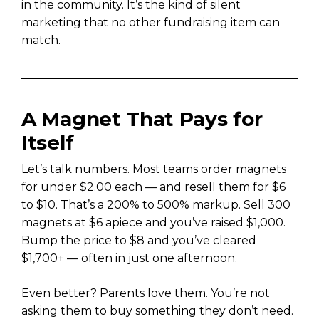
in the community. It’s the kind of silent
marketing that no other fundraising item can
match.
A Magnet That Pays for
Itself
Let’s talk numbers. Most teams order magnets
for under $2.00 each — and resell them for $6
to $10. That’s a 200% to 500% markup. Sell 300
magnets at $6 apiece and you’ve raised $1,000.
Bump the price to $8 and you’ve cleared
$1,700+ — often in just one afternoon.
Even better? Parents love them. You’re not
asking them to buy something they don’t need.