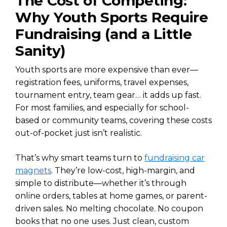
The Cost of Competing:
Why Youth Sports Require
Fundraising (and a Little
Sanity)
Youth sports are more expensive than ever—
registration fees, uniforms, travel expenses,
tournament entry, team gear… it adds up fast.
For most families, and especially for school-
based or community teams, covering these costs
out-of-pocket just isn’t realistic.
That’s why smart teams turn to
fundraising car
magnets
. They’re low-cost, high-margin, and
simple to distribute—whether it’s through
online orders, tables at home games, or parent-
driven sales. No melting chocolate. No coupon
books that no one uses. Just clean, custom