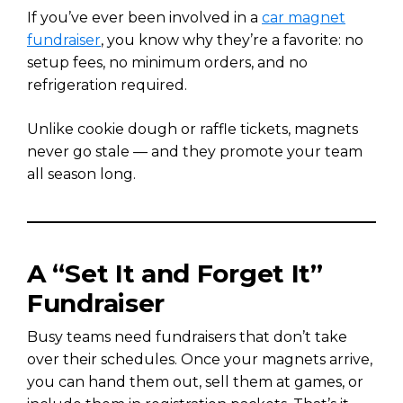
If you’ve ever been involved in a
car magnet
fundraiser
, you know why they’re a favorite: no
setup fees, no minimum orders, and no
refrigeration required.
Unlike cookie dough or raffle tickets, magnets
never go stale — and they promote your team
all season long.
A “Set It and Forget It”
Fundraiser
Busy teams need fundraisers that don’t take
over their schedules. Once your magnets arrive,
you can hand them out, sell them at games, or