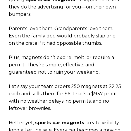
they do the advertising for you—on their own
bumpers.
Parents love them. Grandparents love them.
Even the family dog would probably slap one
on the crate if it had opposable thumbs.
Plus, magnets don’t expire, melt, or require a
permit. They’re simple, effective, and
guaranteed not to ruin your weekend.
Let’s say your team orders 250 magnets at $2.25
each and sells them for $6. That’s a $937 profit
with no weather delays, no permits, and no
leftover brownies.
Better yet,
sports car magnets
create visibility
long after the sale. Every car becomes a moving