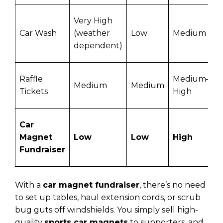
Very High
Car Wash
(weather
Low
Medium
dependent)
Raffle
Medium–
Medium
Medium
Tickets
High
Car
Magnet
Low
Low
High
Fundraiser
With a
car magnet fundraiser
, there’s no need
to set up tables, haul extension cords, or scrub
bug guts off windshields. You simply sell high-
quality
sports car magnets
to supporters, and