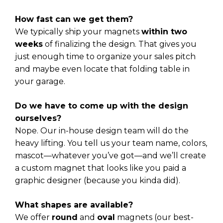
How fast can we get them?
We typically ship your magnets
within two
weeks
of finalizing the design. That gives you
just enough time to organize your sales pitch
and maybe even locate that folding table in
your garage.
Do we have to come up with the design
ourselves?
Nope. Our in-house design team will do the
heavy lifting. You tell us your team name, colors,
mascot—whatever you’ve got—and we’ll create
a custom magnet that looks like you paid a
graphic designer (because you kinda did).
What shapes are available?
We offer
round
and
oval
magnets (our best-