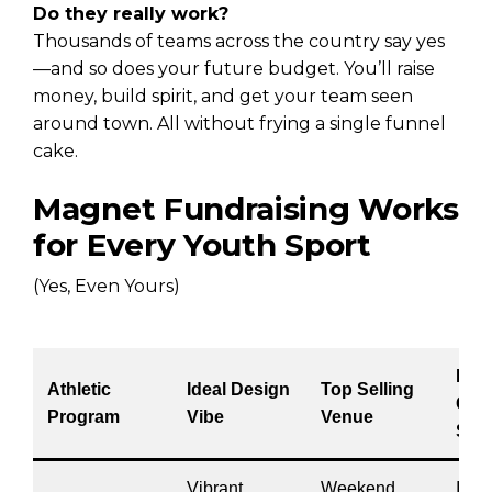
Do they really work?
Thousands of teams across the country say yes
—and so does your future budget. You’ll raise
money, build spirit, and get your team seen
around town. All without frying a single funnel
cake.
Magnet Fundraising Works
for Every Youth Sport
(Yes, Even Yours)
Bes
Athletic
Ideal Design
Top Selling
Cam
Program
Vibe
Venue
Stra
Vibrant
Weekend
Incl