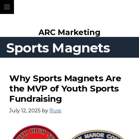
Skip
ARC Marketing
to
content
Sports Magnets
Why Sports Magnets Are
the MVP of Youth Sports
Fundraising
July 12, 2025
by
Russ