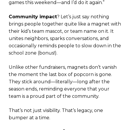
games this weekend—and I’d do it again.”
Community impact
? Let’s just say nothing
brings people together quite like a magnet with
their kid’s team mascot, or team name on it. It
unites neighbors, sparks conversations, and
occasionally reminds people to slow down in the
school zone (bonus!).
Unlike other fundraisers, magnets don’t vanish
the moment the last box of popcorn is gone.
They stick around—literally—long after the
season ends, reminding everyone that your
team is a proud part of the community.
That’s not just visibility. That’s legacy, one
bumper at a time.