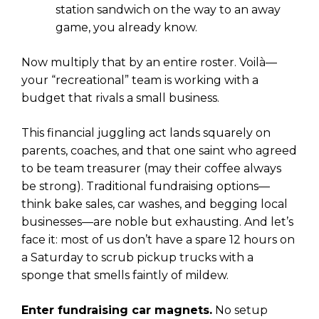
station sandwich on the way to an away
game, you already know.
Now multiply that by an entire roster. Voilà—
your “recreational” team is working with a
budget that rivals a small business.
This financial juggling act lands squarely on
parents, coaches, and that one saint who agreed
to be team treasurer (may their coffee always
be strong). Traditional fundraising options—
think bake sales, car washes, and begging local
businesses—are noble but exhausting. And let’s
face it: most of us don’t have a spare 12 hours on
a Saturday to scrub pickup trucks with a
sponge that smells faintly of mildew.
Enter fundraising car magnets.
No setup