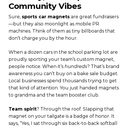
Community Vibes
Sure,
sports car magnets
are great fundraisers
—but they also moonlight as mobile PR
machines. Think of them as tiny billboards that
don’t charge you by the hour.
When a dozen cars in the school parking lot are
proudly sporting your team’s custom magnet,
people notice. When it’s
hundreds
? That’s brand
awareness you can’t buy on a bake sale budget.
Local businesses spend thousands trying to get
that kind of attention. You just handed magnets
to grandma and the team booster club.
Team spirit
? Through the roof. Slapping that
magnet on your tailgate is a badge of honor. It
says, “Yes, I sat through six back-to-back softball