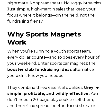
nightmare. No spreadsheets. No soggy brownies.
Just simple, high-margin sales that keep your
focus where it belongs—on the field, not the
fundraising frenzy.
Why Sports Magnets
Work
When you’re running a youth sports team,
every dollar counts—and so does every hour of
your weekend. Enter sports car magnets: the
booster club fundraising ideas
alternative
you didn’t know you needed.
They combine three essential qualities:
they’re
simple, profitable, and wildly effective.
You
don’t need a 20-page playbook to sell them,
and there’s no spreadsheet-induced stress or