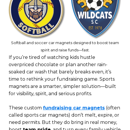
Softball and soccer car magnets designed to boost team
spirit and raise funds—fast.
If you’re tired of watching kids hustle
overpriced chocolate or plan another rain-
soaked car wash that barely breaks even, it’s
time to rethink your fundraising game. Sports
magnets are a smarter, simpler solution—built
for visibility, spirit, and serious profits.
These custom
fundraising car magnets
(often
called sports car magnets) don’t melt, expire, or
need permits. But they do bring in real money,
boost
team pride
, and turn every family vehicle