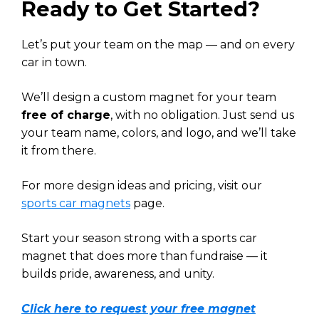
Ready to Get Started?
Let’s put your team on the map — and on every
car in town.
We’ll design a custom magnet for your team
free of charge
, with no obligation. Just send us
your team name, colors, and logo, and we’ll take
it from there.
For more design ideas and pricing, visit our
sports car magnets
page.
Start your season strong with a sports car
magnet that does more than fundraise — it
builds pride, awareness, and unity.
Click here to request your free magnet