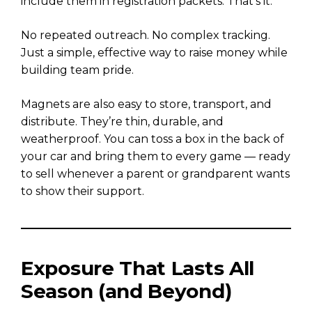
include them in registration packets. That’s it.
No repeated outreach. No complex tracking.
Just a simple, effective way to raise money while
building team pride.
Magnets are also easy to store, transport, and
distribute. They’re thin, durable, and
weatherproof. You can toss a box in the back of
your car and bring them to every game — ready
to sell whenever a parent or grandparent wants
to show their support.
Exposure That Lasts All
Season (and Beyond)