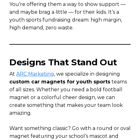
You’re offering them a way to show support —
and maybe brag a little — for their kids. It’s a
youth sports fundraising dream: high margin,
high demand, zero waste.
Designs That Stand Out
At
ARC Marketing
, we specialize in designing
custom car magnets for youth sports
teams
of all sizes. Whether you need a bold football
magnet or a colorful cheer design, we can
create something that makes your team look
amazing.
Want something classic? Go with a round or oval
magnet featuring your school’s mascot and