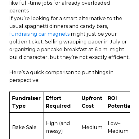
like full-time jobs for already overloaded
parents.
If you’re looking for a smart alternative to the
usual spaghetti dinners and candy bars,
fundraising car magnets
might just be your
golden ticket. Selling wrapping paper in July or
organizing a pancake breakfast at 6 a.m. might
build character, but they’re not exactly efficient.
Here’s a quick comparison to put things in
perspective:
Fundraiser
Effort
Upfront
ROI
Type
Required
Cost
Potential
High (and
Low–
Bake Sale
Medium
messy)
Medium