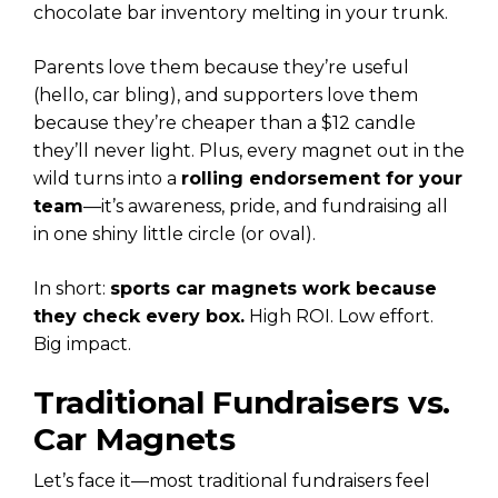
chocolate bar inventory melting in your trunk.
Parents love them because they’re useful
(hello, car bling), and supporters love them
because they’re cheaper than a $12 candle
they’ll never light. Plus, every magnet out in the
wild turns into a
rolling endorsement for your
team
—it’s awareness, pride, and fundraising all
in one shiny little circle (or oval).
In short:
sports car magnets work because
they check every box.
High ROI. Low effort.
Big impact.
Traditional Fundraisers vs.
Car Magnets
Let’s face it—most traditional fundraisers feel