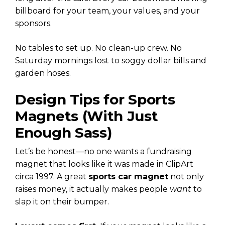
billboard for your team, your values, and your
sponsors.
No tables to set up. No clean-up crew. No
Saturday mornings lost to soggy dollar bills and
garden hoses.
Design Tips for Sports
Magnets (With Just
Enough Sass)
Let’s be honest—no one wants a fundraising
magnet that looks like it was made in ClipArt
circa 1997. A great
sports car magnet
not only
raises money, it actually makes people
want
to
slap it on their bumper.