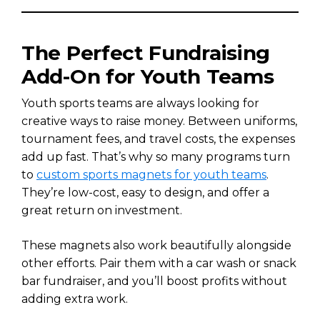
The Perfect Fundraising
Add-On for Youth Teams
Youth sports teams are always looking for
creative ways to raise money. Between uniforms,
tournament fees, and travel costs, the expenses
add up fast. That’s why so many programs turn
to
custom sports magnets for youth teams
.
They’re low-cost, easy to design, and offer a
great return on investment.
These magnets also work beautifully alongside
other efforts. Pair them with a car wash or snack
bar fundraiser, and you’ll boost profits without
adding extra work.