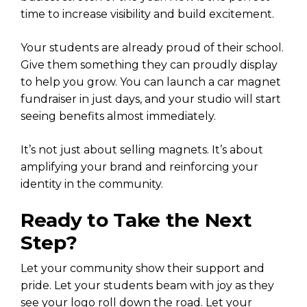
time to increase visibility and build excitement.
Your students are already proud of their school.
Give them something they can proudly display
to help you grow. You can launch a car magnet
fundraiser in just days, and your studio will start
seeing benefits almost immediately.
It’s not just about selling magnets. It’s about
amplifying your brand and reinforcing your
identity in the community.
Ready to Take the Next
Step?
Let your community show their support and
pride. Let your students beam with joy as they
see your logo roll down the road. Let your