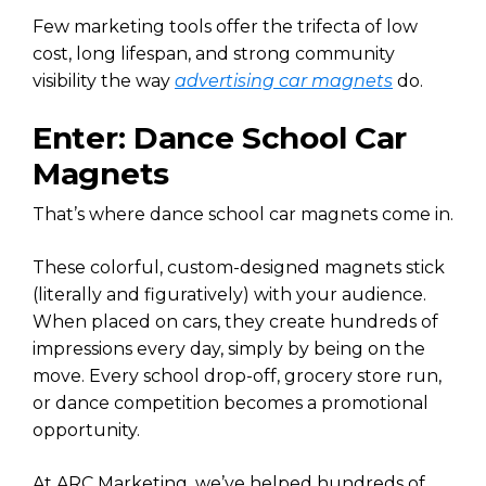
Few marketing tools offer the trifecta of low
cost, long lifespan, and strong community
visibility the way
advertising car magnets
do.
Enter: Dance School Car
Magnets
That’s where dance school car magnets come in.
These colorful, custom-designed magnets stick
(literally and figuratively) with your audience.
When placed on cars, they create hundreds of
impressions every day, simply by being on the
move. Every school drop-off, grocery store run,
or dance competition becomes a promotional
opportunity.
At ARC Marketing, we’ve helped hundreds of