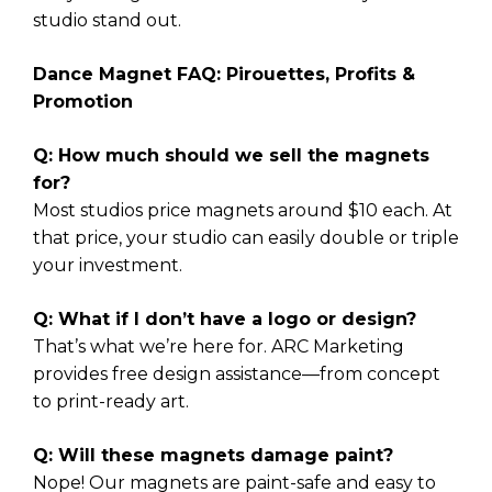
studio stand out.
Dance Magnet FAQ: Pirouettes, Profits &
Promotion
Q: How much should we sell the magnets
for?
Most studios price magnets around $10 each. At
that price, your studio can easily double or triple
your investment.
Q: What if I don’t have a logo or design?
That’s what we’re here for. ARC Marketing
provides free design assistance—from concept
to print-ready art.
Q: Will these magnets damage paint?
Nope! Our magnets are paint-safe and easy to