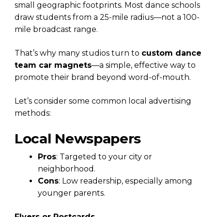
small geographic footprints. Most dance schools
draw students from a 25-mile radius—not a 100-
mile broadcast range.
That’s why many studios turn to
custom dance
team car magnets
—a simple, effective way to
promote their brand beyond word-of-mouth.
Let’s consider some common local advertising
methods:
Local Newspapers
Pros
: Targeted to your city or
neighborhood.
Cons
: Low readership, especially among
younger parents.
Flyers or Postcards