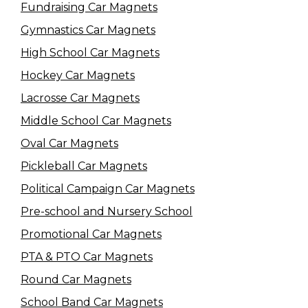
Fundraising Car Magnets
Gymnastics Car Magnets
High School Car Magnets
Hockey Car Magnets
Lacrosse Car Magnets
Middle School Car Magnets
Oval Car Magnets
Pickleball Car Magnets
Political Campaign Car Magnets
Pre-school and Nursery School
Promotional Car Magnets
PTA & PTO Car Magnets
Round Car Magnets
School Band Car Magnets