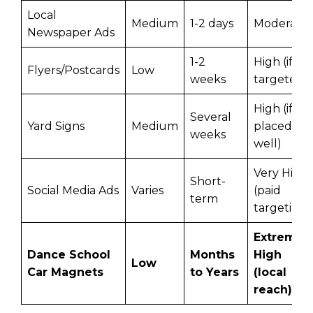
Local
Medium
1-2 days
Moderate
Newspaper Ads
1-2
High (if
Flyers/Postcards
Low
weeks
targeted)
High (if
Several
Yard Signs
Medium
placed
weeks
well)
Very High
Short-
Social Media Ads
Varies
(paid
term
targeting)
Extremel
Dance School
Months
High
Low
Car Magnets
to Years
(local
reach)