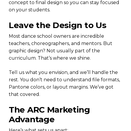
concept to final design so you can stay focused
on your students.
Leave the Design to Us
Most dance school owners are incredible
teachers, choreographers, and mentors. But
graphic design? Not usually part of the
curriculum. That’s where we shine.
Tell us what you envision, and we’ll handle the
rest. You don’t need to understand file formats,
Pantone colors, or layout margins. We’ve got
that covered.
The ARC Marketing
Advantage
Here’s what sets us apart: