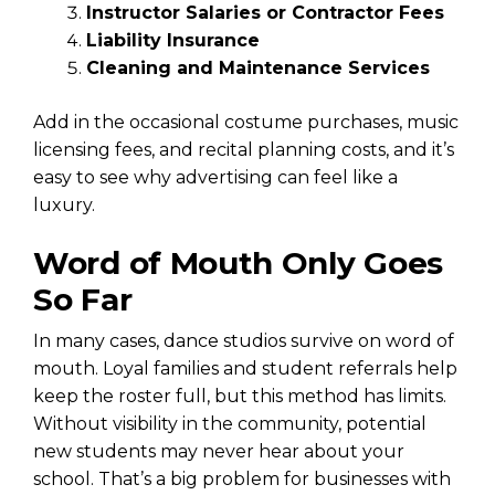
Instructor Salaries or Contractor Fees
Liability Insurance
Cleaning and Maintenance Services
Add in the occasional costume purchases, music
licensing fees, and recital planning costs, and it’s
easy to see why advertising can feel like a
luxury.
Word of Mouth Only Goes
So Far
In many cases, dance studios survive on word of
mouth. Loyal families and student referrals help
keep the roster full, but this method has limits.
Without visibility in the community, potential
new students may never hear about your
school. That’s a big problem for businesses with