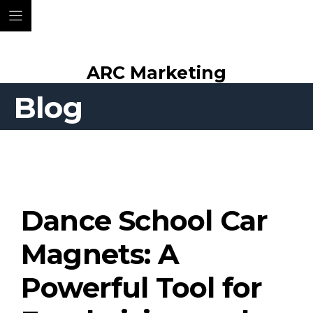
Skip
ARC Marketing
to
content
Blog
Dance School Car
Magnets: A
Powerful Tool for