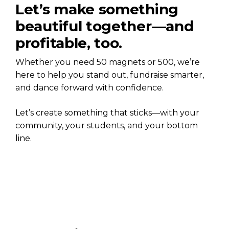
Let’s make something
beautiful together—and
profitable, too.
Whether you need 50 magnets or 500, we’re
here to help you stand out, fundraise smarter,
and dance forward with confidence.
Let’s create something that sticks—with your
community, your students, and your bottom
line.