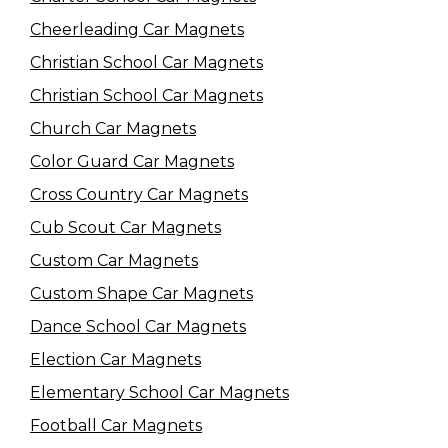
Cheerleading Car Magnets
Christian School Car Magnets
Christian School Car Magnets
Church Car Magnets
Color Guard Car Magnets
Cross Country Car Magnets
Cub Scout Car Magnets
Custom Car Magnets
Custom Shape Car Magnets
Dance School Car Magnets
Election Car Magnets
Elementary School Car Magnets
Football Car Magnets