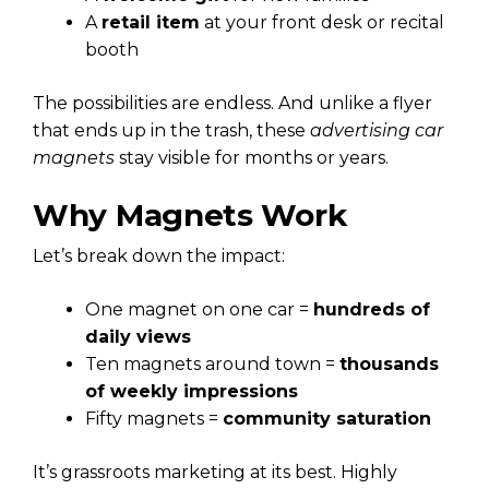
A
retail item
at your front desk or recital
booth
The possibilities are endless. And unlike a flyer
that ends up in the trash, these
advertising car
magnets
stay visible for months or years.
Why Magnets Work
Let’s break down the impact:
One magnet on one car =
hundreds of
daily views
Ten magnets around town =
thousands
of weekly impressions
Fifty magnets =
community saturation
It’s grassroots marketing at its best. Highly