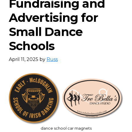
Fundraising and
Advertising for
Small Dance
Schools
April 11, 2025
by
Russ
dance school car magnets