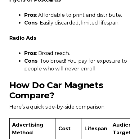
Pros
: Affordable to print and distribute.
Cons
: Easily discarded, limited lifespan.
Radio Ads
Pros
: Broad reach.
Cons
: Too broad! You pay for exposure to
people who will never enroll.
How Do Car Magnets
Compare?
Here’s a quick side-by-side comparison:
Advertising
Audience
Cost
Lifespan
Method
Targetin