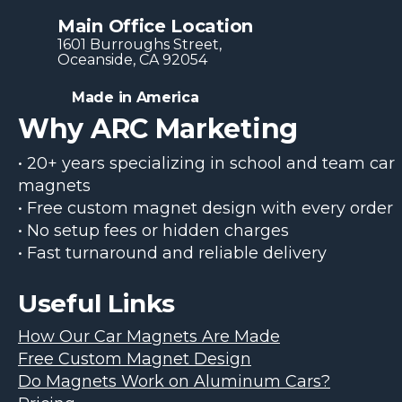
Main Office Location
1601 Burroughs Str​eet,
Oceanside, CA 92054
Made in America
Why ARC Marketing
• 20+ years specializing in school and team car
magnets
• Free custom magnet design with every order
• No setup fees or hidden charges
• Fast turnaround and reliable delivery
Useful Links
How Our Car Magnets Are Made
Free Custom Magnet Design
Do Magnets Work on Aluminum Cars?