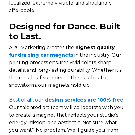
localized, extremely visible, and shockingly
affordable.
Designed for Dance. Built
to Last.
ARC Marketing creates the
highest quality
fundraising car magnets
in the industry. Our
printing process ensures vivid colors, sharp
details, and long-lasting durability. Whether it’s
the middle of summer or the height of a
snowstorm, our magnets hold up.
Best of all, our
design services are 100% free
.
Our talented art team will collaborate with you
to create a magnet that reflects your studio’s
energy, mission, and aesthetic. Not sure what
you want? No problem. We’ll guide you from