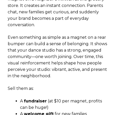
store. It creates an instant connection. Parents
chat, new families get curious, and suddenly
your brand becomes a part of everyday
conversation.
Even something as simple as a magnet on a rear
bumper can build a sense of belonging. It shows
that your dance studio has a strong, engaged
community—one worth joining. Over time, this
visual reinforcement helps shape how people
perceive your studio: vibrant, active, and present
in the neighborhood.
Sell them as:
A
fundraiser
(at $10 per magnet, profits
can be huge!)
A
welcome gift
for new families