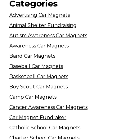
Categories
Advertising Car Magnets
Animal Shelter Fundraising
Autism Awareness Car Magnets
Awareness Car Magnets
Band Car Magnets
Baseball Car Magnets
Basketball Car Magnets
Boy Scout Car Magnets
Camp Car Magnets
Cancer Awareness Car Magnets
Car Magnet Fundraiser
Catholic School Car Magnets
Charter School Car Magnets