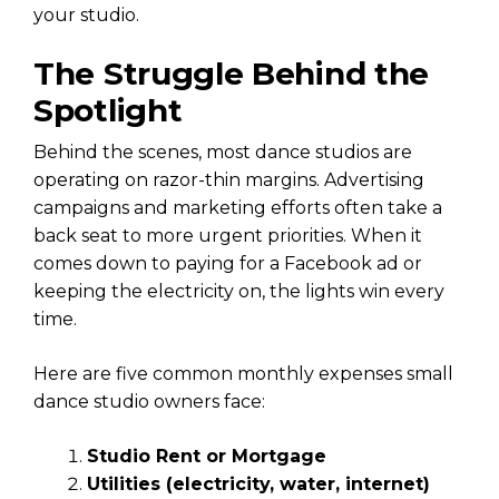
your studio.
The Struggle Behind the
Spotlight
Behind the scenes, most dance studios are
operating on razor-thin margins. Advertising
campaigns and marketing efforts often take a
back seat to more urgent priorities. When it
comes down to paying for a Facebook ad or
keeping the electricity on, the lights win every
time.
Here are five common monthly expenses small
dance studio owners face:
Studio Rent or Mortgage
Utilities (electricity, water, internet)