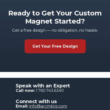
Ready to Get Your Custom
Magnet Started?
Get a free design — no obligation, no hassle.
Get Your Free Design
Speak with an Expert
Call now:
1.760.743.6340
Connect with us
Email:
info@arcmktg.com