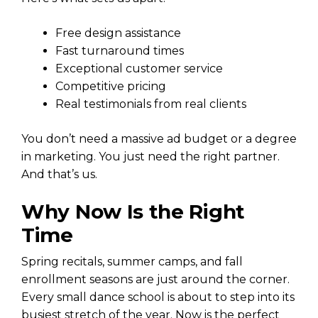
Free design assistance
Fast turnaround times
Exceptional customer service
Competitive pricing
Real testimonials from real clients
You don’t need a massive ad budget or a degree
in marketing. You just need the right partner.
And that’s us.
Why Now Is the Right
Time
Spring recitals, summer camps, and fall
enrollment seasons are just around the corner.
Every small dance school is about to step into its
busiest stretch of the year. Now is the perfect