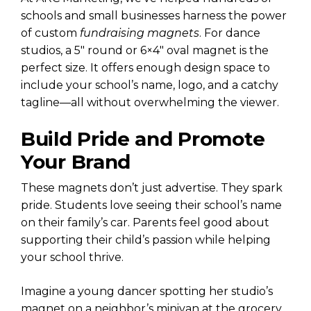
schools and small businesses harness the power
of custom
fundraising magnets
. For dance
studios, a 5″ round or 6×4″ oval magnet is the
perfect size. It offers enough design space to
include your school’s name, logo, and a catchy
tagline—all without overwhelming the viewer.
Build Pride and Promote
Your Brand
These magnets don’t just advertise. They spark
pride. Students love seeing their school’s name
on their family’s car. Parents feel good about
supporting their child’s passion while helping
your school thrive.
Imagine a young dancer spotting her studio’s
magnet on a neighbor’s minivan at the grocery