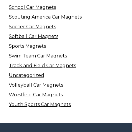
School Car Magnets
Scouting America Car Magnets
Soccer Car Magnets
Softball Car Magnets
Sports Magnets
Swim Team Car Magnets
Track and Field Car Magnets
Uncategorized
Volleyball Car Magnets
Wrestling Car Magnets
Youth Sports Car Magnets