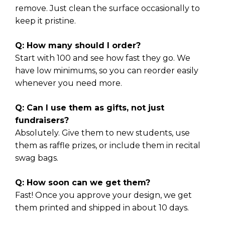
remove. Just clean the surface occasionally to
keep it pristine.
Q: How many should I order?
Start with 100 and see how fast they go. We
have low minimums, so you can reorder easily
whenever you need more.
Q: Can I use them as gifts, not just
fundraisers?
Absolutely. Give them to new students, use
them as raffle prizes, or include them in recital
swag bags.
Q: How soon can we get them?
Fast! Once you approve your design, we get
them printed and shipped in about 10 days.