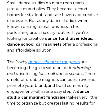
Small dance studios do more than teach
pirouettes and pliés. They become second
homes for students and safe havens for creative
expression. But as any dance studio owner
knows, running a small business in the
performing arts is no easy routine. If you’re
looking for creative
dance fundraiser ideas
,
dance school car magnets
offer a professional
and affordable solution.
That’s why
dance school car magnets
are
becoming the go-to solution for
fundraising
and advertising for small dance schools.
These
simple, affordable magnets can boost revenue,
promote your brand, and build community
engagement—all in one easy step. A
dance
studio car magnet fundraiser
takes very little
time to organize but creates lasting results for