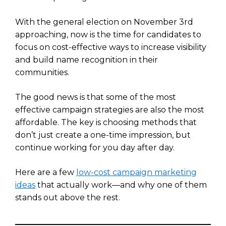
With the general election on November 3rd
approaching, now is the time for candidates to
focus on cost-effective ways to increase visibility
and build name recognition in their
communities.
The good news is that some of the most
effective campaign strategies are also the most
affordable. The key is choosing methods that
don’t just create a one-time impression, but
continue working for you day after day.
Here are a few
low-cost campaign marketing
ideas
that actually work—and why one of them
stands out above the rest.