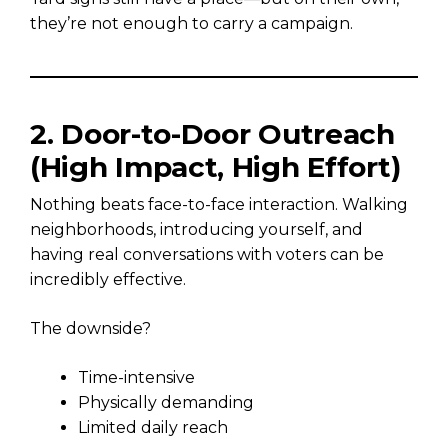
they’re not enough to carry a campaign.
2. Door-to-Door Outreach
(High Impact, High Effort)
Nothing beats face-to-face interaction. Walking
neighborhoods, introducing yourself, and
having real conversations with voters can be
incredibly effective.
The downside?
Time-intensive
Physically demanding
Limited daily reach