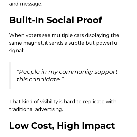
and message.
Built-In Social Proof
When voters see multiple cars displaying the
same magnet, it sends a subtle but powerful
signal:
“People in my community support
this candidate.”
That kind of visibility is hard to replicate with
traditional advertising.
Low Cost, High Impact