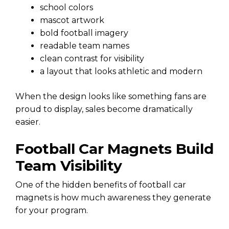
school colors
mascot artwork
bold football imagery
readable team names
clean contrast for visibility
a layout that looks athletic and modern
When the design looks like something fans are
proud to display, sales become dramatically
easier.
Football Car Magnets Build
Team Visibility
One of the hidden benefits of football car
magnets is how much awareness they generate
for your program.