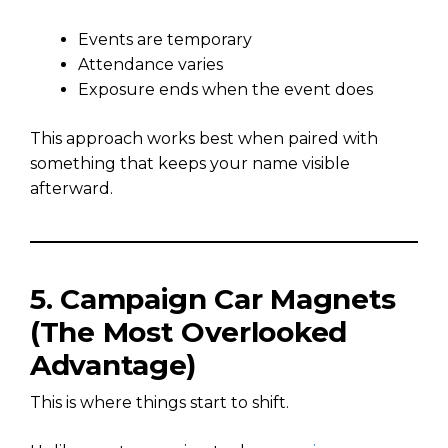
Events are temporary
Attendance varies
Exposure ends when the event does
This approach works best when paired with
something that keeps your name visible
afterward.
5. Campaign Car Magnets
(The Most Overlooked
Advantage)
This is where things start to shift.