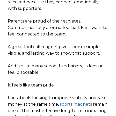
succeed because they connect emotionally
with supporters.
Parents are proud of their athletes.
Communities rally around football. Fans want to
feel connected to the team.
A great football magnet gives them a simple,
visible, and lasting way to show that support.
And unlike many school fundraisers, it does not
feel disposable.
It feels like team pride.
For schools looking to improve visibility and raise
money at the same time,
sports magnets
remain
one of the most effective long-term fundraising