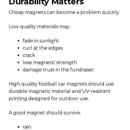
Durability Matters
Cheap magnets can become a problem quickly.
Low-quality materials may:
fade in sunlight
curl at the edges
crack
lose magnetic strength
damage trust in the fundraiser
High-quality football car magnets should use
durable magnetic material and UV-resistant
printing designed for outdoor use.
A good magnet should survive:
rain