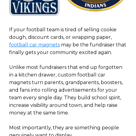
If your football team is tired of selling cookie
dough, discount cards, or wrapping paper,
football car magnets
may be the fundraiser that
finally gets your community excited again.
Unlike most fundraisers that end up forgotten
in a kitchen drawer, custom football car
magnets turn parents, grandparents, boosters,
and fans into rolling advertisements for your
team every single day. They build school spirit,
increase visibility around town, and help raise
money at the same time.
Most importantly, they are something people
genuinely want to display.