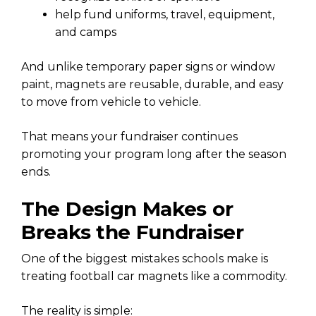
help fund uniforms, travel, equipment,
and camps
And unlike temporary paper signs or window
paint, magnets are reusable, durable, and easy
to move from vehicle to vehicle.
That means your fundraiser continues
promoting your program long after the season
ends.
The Design Makes or
Breaks the Fundraiser
One of the biggest mistakes schools make is
treating football car magnets like a commodity.
The reality is simple: