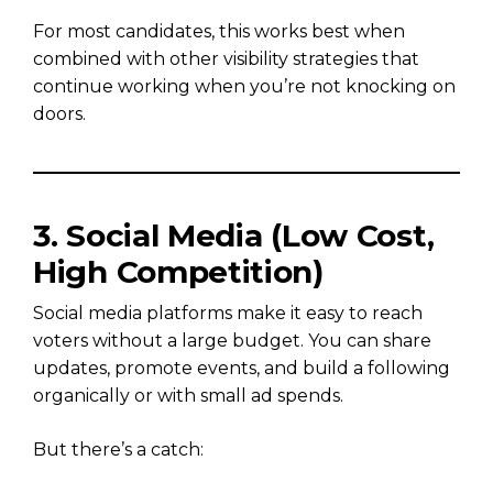
For most candidates, this works best when
combined with other visibility strategies that
continue working when you’re not knocking on
doors.
3. Social Media (Low Cost,
High Competition)
Social media platforms make it easy to reach
voters without a large budget. You can share
updates, promote events, and build a following
organically or with small ad spends.
But there’s a catch: