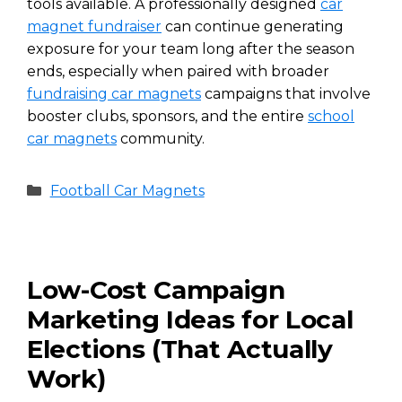
tools available. A professionally designed
car
magnet fundraiser
can continue generating
exposure for your team long after the season
ends, especially when paired with broader
fundraising car magnets
campaigns that involve
booster clubs, sponsors, and the entire
school
car magnets
community.
Categories
Football Car Magnets
Low-Cost Campaign
Marketing Ideas for Local
Elections (That Actually
Work)