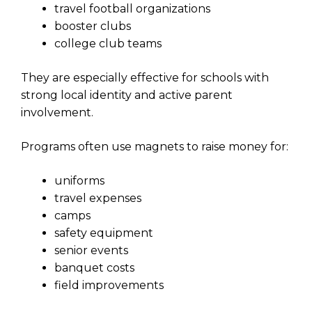
travel football organizations
booster clubs
college club teams
They are especially effective for schools with
strong local identity and active parent
involvement.
Programs often use magnets to raise money for:
uniforms
travel expenses
camps
safety equipment
senior events
banquet costs
field improvements