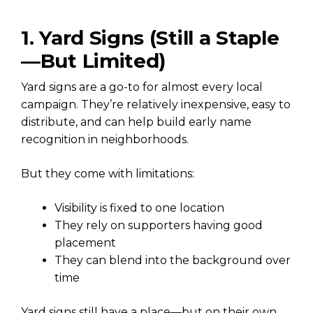
1. Yard Signs (Still a Staple
—But Limited)
Yard signs are a go-to for almost every local
campaign. They’re relatively inexpensive, easy to
distribute, and can help build early name
recognition in neighborhoods.
But they come with limitations:
Visibility is fixed to one location
They rely on supporters having good
placement
They can blend into the background over
time
Yard signs still have a place—but on their own,