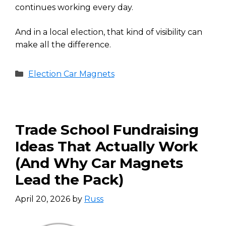
continues working every day.
And in a local election, that kind of visibility can
make all the difference.
Categories
Election Car Magnets
Trade School Fundraising
Ideas That Actually Work
(And Why Car Magnets
Lead the Pack)
April 20, 2026
by
Russ