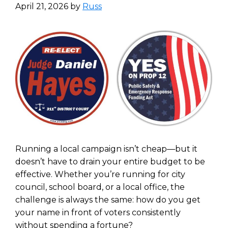
April 21, 2026
by
Russ
Running a local campaign isn’t cheap—but it
doesn’t have to drain your entire budget to be
effective. Whether you’re running for city
council, school board, or a local office, the
challenge is always the same: how do you get
your name in front of voters consistently
without spending a fortune?