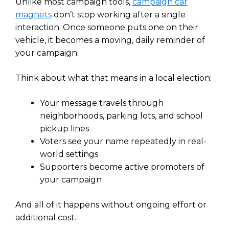
Unlike most campaign tools,
campaign car
magnets
don’t stop working after a single
interaction. Once someone puts one on their
vehicle, it becomes a moving, daily reminder of
your campaign.
Think about what that means in a local election:
Your message travels through
neighborhoods, parking lots, and school
pickup lines
Voters see your name repeatedly in real-
world settings
Supporters become active promoters of
your campaign
And all of it happens without ongoing effort or
additional cost.