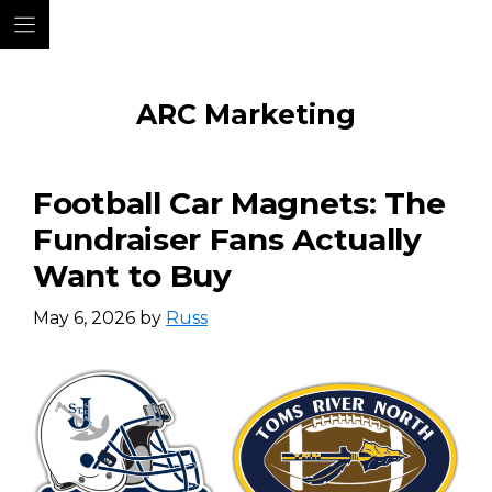
Skip
ARC Marketing
to
content
Football Car Magnets: The
Fundraiser Fans Actually
Want to Buy
May 6, 2026
by
Russ