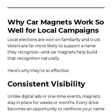
Why Car Magnets Work So
Well for Local Campaigns
Local elections are won on familiarity and trust.
Voters are far more likely to support a name
they recognize—and car magnets help build
that recognition naturally.
Here’s why they’re so effective:
Consistent Visibility
Unlike digital ads or one-time events, magnets
stay in place for weeks or months. Every drive
becomes an opportunity to reinforce your name