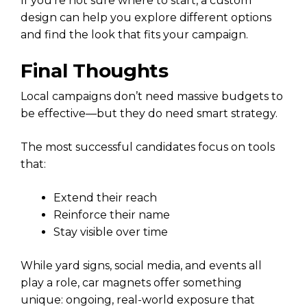
If you’re not sure where to start, a custom
design can help you explore different options
and find the look that fits your campaign.
Final Thoughts
Local campaigns don’t need massive budgets to
be effective—but they do need smart strategy.
The most successful candidates focus on tools
that:
Extend their reach
Reinforce their name
Stay visible over time
While yard signs, social media, and events all
play a role, car magnets offer something
unique: ongoing, real-world exposure that