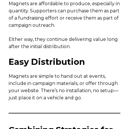
Magnets are affordable to produce, especially in
quantity. Supporters can purchase them as part
of a fundraising effort or receive them as part of
campaign outreach.
Either way, they continue delivering value long
after the initial distribution.
Easy Distribution
Magnets are simple to hand out at events,
include in campaign materials, or offer through
your website. There’s no installation, no setup—
just place it on a vehicle and go.