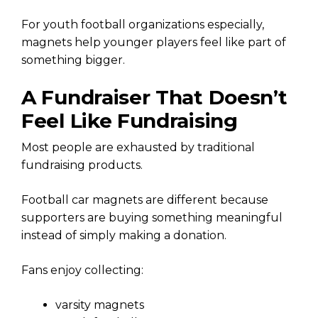
For youth football organizations especially,
magnets help younger players feel like part of
something bigger.
A Fundraiser That Doesn’t
Feel Like Fundraising
Most people are exhausted by traditional
fundraising products.
Football car magnets are different because
supporters are buying something meaningful
instead of simply making a donation.
Fans enjoy collecting:
varsity magnets