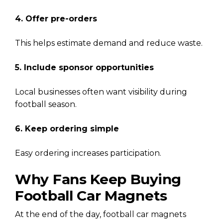
4. Offer pre-orders
This helps estimate demand and reduce waste.
5. Include sponsor opportunities
Local businesses often want visibility during
football season.
6. Keep ordering simple
Easy ordering increases participation.
Why Fans Keep Buying
Football Car Magnets
At the end of the day, football car magnets