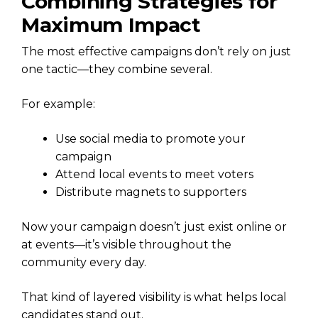
Combining Strategies for
Maximum Impact
The most effective campaigns don’t rely on just
one tactic—they combine several.
For example:
Use social media to promote your
campaign
Attend local events to meet voters
Distribute magnets to supporters
Now your campaign doesn’t just exist online or
at events—it’s visible throughout the
community every day.
That kind of layered visibility is what helps local
candidates stand out.