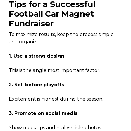
Tips for a Successful
Football Car Magnet
Fundraiser
To maximize results, keep the process simple
and organized.
1. Use a strong design
This is the single most important factor.
2. Sell before playoffs
Excitement is highest during the season.
3. Promote on social media
Show mockups and real vehicle photos.