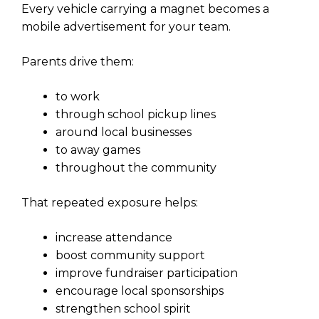
Every vehicle carrying a magnet becomes a
mobile advertisement for your team.
Parents drive them:
to work
through school pickup lines
around local businesses
to away games
throughout the community
That repeated exposure helps:
increase attendance
boost community support
improve fundraiser participation
encourage local sponsorships
strengthen school spirit