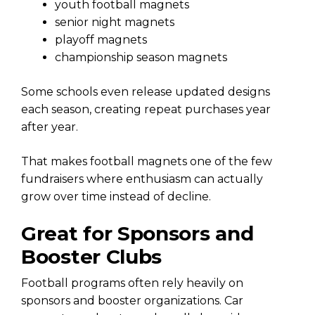
youth football magnets
senior night magnets
playoff magnets
championship season magnets
Some schools even release updated designs
each season, creating repeat purchases year
after year.
That makes football magnets one of the few
fundraisers where enthusiasm can actually
grow over time instead of decline.
Great for Sponsors and
Booster Clubs
Football programs often rely heavily on
sponsors and booster organizations. Car