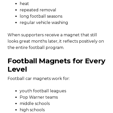
heat
repeated removal
long football seasons
regular vehicle washing
When supporters receive a magnet that still
looks great months later, it reflects positively on
the entire football program.
Football Magnets for Every
Level
Football car magnets work for:
youth football leagues
Pop Warner teams
middle schools
high schools