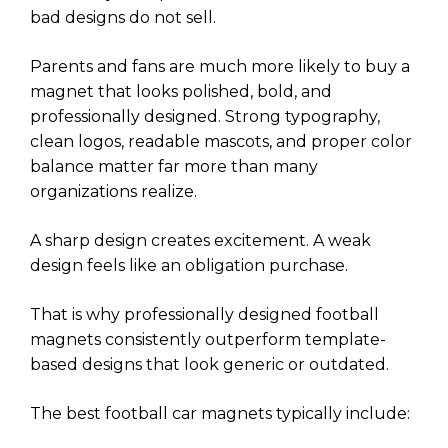
bad designs do not sell.
Parents and fans are much more likely to buy a
magnet that looks polished, bold, and
professionally designed. Strong typography,
clean logos, readable mascots, and proper color
balance matter far more than many
organizations realize.
A sharp design creates excitement. A weak
design feels like an obligation purchase.
That is why professionally designed football
magnets consistently outperform template-
based designs that look generic or outdated.
The best football car magnets typically include: