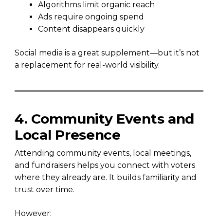
Algorithms limit organic reach
Ads require ongoing spend
Content disappears quickly
Social media is a great supplement—but it’s not
a replacement for real-world visibility.
4. Community Events and
Local Presence
Attending community events, local meetings,
and fundraisers helps you connect with voters
where they already are. It builds familiarity and
trust over time.
However: