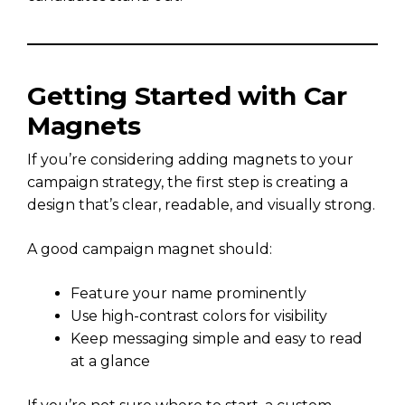
Getting Started with Car
Magnets
If you’re considering adding magnets to your
campaign strategy, the first step is creating a
design that’s clear, readable, and visually strong.
A good campaign magnet should:
Feature your name prominently
Use high-contrast colors for visibility
Keep messaging simple and easy to read
at a glance