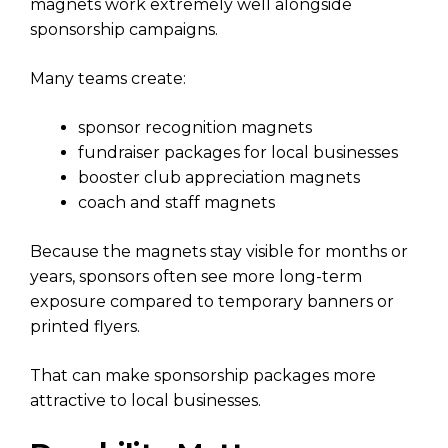
magnets work extremely well alongside
sponsorship campaigns.
Many teams create:
sponsor recognition magnets
fundraiser packages for local businesses
booster club appreciation magnets
coach and staff magnets
Because the magnets stay visible for months or
years, sponsors often see more long-term
exposure compared to temporary banners or
printed flyers.
That can make sponsorship packages more
attractive to local businesses.