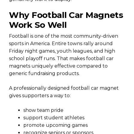
Why Football Car Magnets
Work So Well
Football is one of the most community-driven
sports in America. Entire towns rally around
Friday night games, youth leagues, and high
school playoff runs. That makes football car
magnets uniquely effective compared to
generic fundraising products.
A professionally designed football car magnet
gives supporters a way to:
show team pride
support student athletes
promote upcoming games
recognize seniors or sponsors