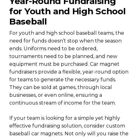
Year-Round Fundraising
for Youth and High School
Baseball
For youth and high school baseball teams, the
need for funds doesn’t stop when the season
ends. Uniforms need to be ordered,
tournaments need to be planned, and new
equipment must be purchased. Car magnet
fundraisers provide a flexible, year-round option
for teams to generate the necessary funds.
They can be sold at games, through local
businesses, or even online, ensuring a
continuous stream of income for the team.
If your team is looking for a simple yet highly
effective fundraising solution, consider custom
baseball car magnets. Not only will you raise the