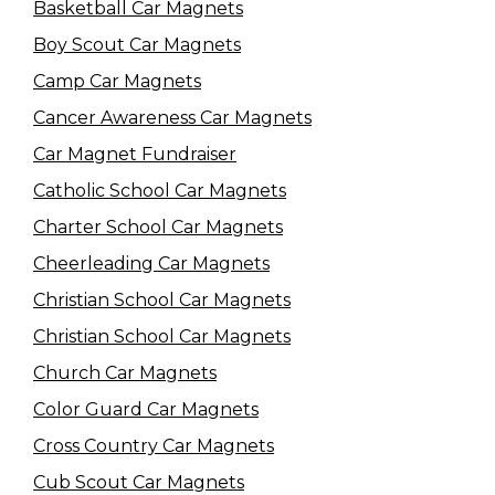
Basketball Car Magnets
Boy Scout Car Magnets
Camp Car Magnets
Cancer Awareness Car Magnets
Car Magnet Fundraiser
Catholic School Car Magnets
Charter School Car Magnets
Cheerleading Car Magnets
Christian School Car Magnets
Christian School Car Magnets
Church Car Magnets
Color Guard Car Magnets
Cross Country Car Magnets
Cub Scout Car Magnets