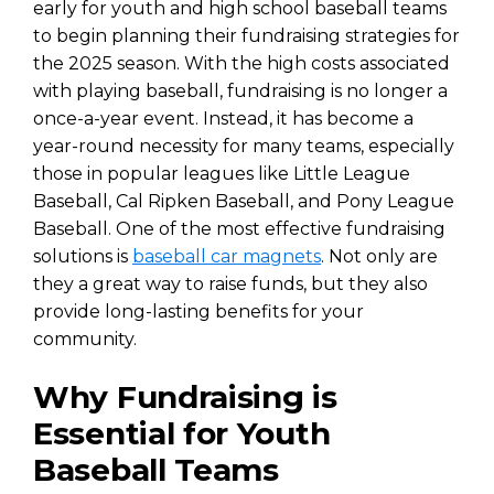
early for youth and high school baseball teams
to begin planning their fundraising strategies for
the 2025 season. With the high costs associated
with playing baseball, fundraising is no longer a
once-a-year event. Instead, it has become a
year-round necessity for many teams, especially
those in popular leagues like Little League
Baseball, Cal Ripken Baseball, and Pony League
Baseball. One of the most effective fundraising
solutions is
baseball car magnets
. Not only are
they a great way to raise funds, but they also
provide long-lasting benefits for your
community.
Why Fundraising is
Essential for Youth
Baseball Teams