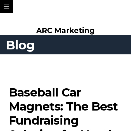
Skip
ARC Marketing
to
content
Blog
Baseball Car
Magnets: The Best
Fundraising