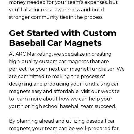
money needed for your team’s expenses, but
you’ll also increase awareness and build
stronger community ties in the process.
Get Started with Custom
Baseball Car Magnets
At ARC Marketing, we specialize in creating
high-quality custom car magnets that are
perfect for your next car magnet fundraiser. We
are committed to making the process of
designing and producing your fundraising car
magnets easy and affordable. Visit our website
to learn more about how we can help your
youth or high school baseball team succeed.
By planning ahead and utilizing baseball car
magnets, your team can be well-prepared for