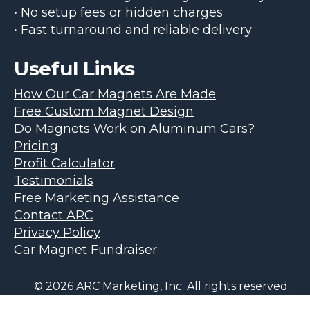
• No setup fees or hidden charges
• Fast turnaround and reliable delivery
Useful Links
How Our Car Magnets Are Made
Free Custom Magnet Design
Do Magnets Work on Aluminum Cars?
Pricing
Profit Calculator
Testimonials
Free Marketing Assistance
Contact ARC
Privacy Policy
Car Magnet Fundraiser
© 2026 ARC Marketing, Inc. All rights reserved.