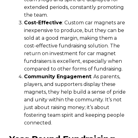
extended periods, constantly promoting
the team.
Cost-Effective
: Custom car magnets are
inexpensive to produce, but they can be
sold at a good margin, making them a
cost-effective fundraising solution. The
return on investment for car magnet
fundraisers is excellent, especially when
compared to other forms of fundraising.
Community Engagement
: As parents,
players, and supporters display these
magnets, they help build a sense of pride
and unity within the community. It’s not
just about raising money; it’s about
fostering team spirit and keeping people
connected.