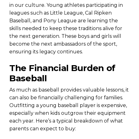
in our culture. Young athletes participating in
leagues such as Little League, Cal Ripken
Baseball, and Pony League are learning the
skills needed to keep these traditions alive for
the next generation. These boys and girls will
become the next ambassadors of the sport,
ensuring its legacy continues.
The Financial Burden of
Baseball
As much as baseball provides valuable lessons, it
can also be financially challenging for families.
Outfitting a young baseball player is expensive,
especially when kids outgrow their equipment
each year. Here’s a typical breakdown of what
parents can expect to buy: