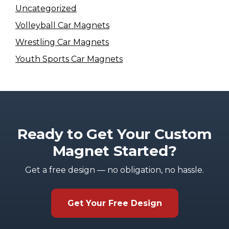
Uncategorized
Volleyball Car Magnets
Wrestling Car Magnets
Youth Sports Car Magnets
Ready to Get Your Custom
Magnet Started?
Get a free design — no obligation, no hassle.
Get Your Free Design