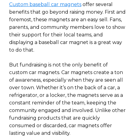
Custom baseball car magnets
offer several
benefits that go beyond raising money. First and
foremost, these magnets are an easy sell. Fans,
parents, and community members love to show
their support for their local teams, and
displaying a baseball car magnet is a great way
to do that.
But fundraising is not the only benefit of
custom car magnets. Car magnets create a ton
of awareness, especially when they are seen all
over town. Whether it’s on the back of a car, a
refrigerator, or a locker, the magnets serve as a
constant reminder of the team, keeping the
community engaged and involved. Unlike other
fundraising products that are quickly
consumed or discarded, car magnets offer
lasting value and visibility.