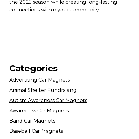
the 2025 season while creating long-lasting
connections within your community.
Categories
Advertising Car Magnets
Animal Shelter Fundraising
Autism Awareness Car Magnets
Awareness Car Magnets
Band Car Magnets
Baseball Car Magnets