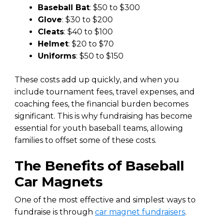
Baseball Bat
: $50 to $300
Glove
: $30 to $200
Cleats
: $40 to $100
Helmet
: $20 to $70
Uniforms
: $50 to $150
These costs add up quickly, and when you
include tournament fees, travel expenses, and
coaching fees, the financial burden becomes
significant. This is why fundraising has become
essential for youth baseball teams, allowing
families to offset some of these costs.
The Benefits of Baseball
Car Magnets
One of the most effective and simplest ways to
fundraise is through
car magnet fundraisers
.