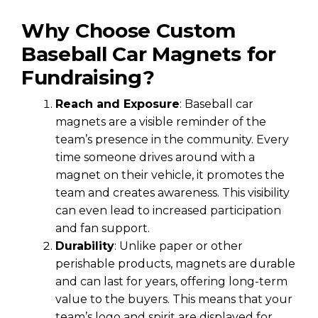
Why Choose Custom
Baseball Car Magnets for
Fundraising?
Reach and Exposure
: Baseball car
magnets are a visible reminder of the
team’s presence in the community. Every
time someone drives around with a
magnet on their vehicle, it promotes the
team and creates awareness. This visibility
can even lead to increased participation
and fan support.
Durability
: Unlike paper or other
perishable products, magnets are durable
and can last for years, offering long-term
value to the buyers. This means that your
team’s logo and spirit are displayed for