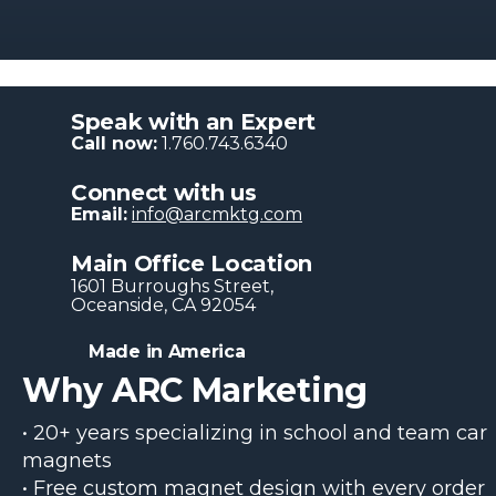
Speak with an Expert
Call now:
1.760.743.6340
Connect with us
Email:
info@arcmktg.com
Main Office Location
1601 Burroughs Str​eet,
Oceanside, CA 92054
Made in America
Why ARC Marketing
• 20+ years specializing in school and team car
magnets
• Free custom magnet design with every order