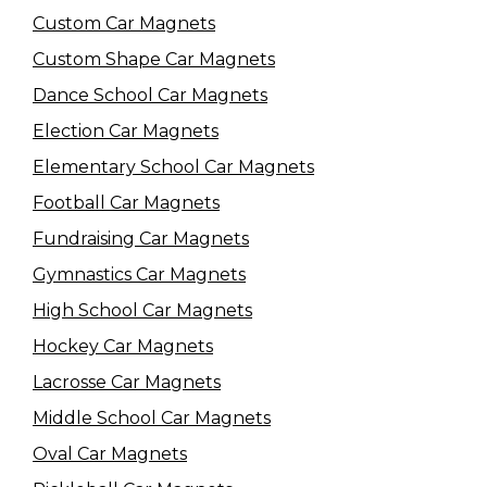
Custom Car Magnets
Custom Shape Car Magnets
Dance School Car Magnets
Election Car Magnets
Elementary School Car Magnets
Football Car Magnets
Fundraising Car Magnets
Gymnastics Car Magnets
High School Car Magnets
Hockey Car Magnets
Lacrosse Car Magnets
Middle School Car Magnets
Oval Car Magnets