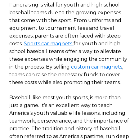
Fundraising is vital for youth and high school
baseball teams due to the growing expenses
that come with the sport. From uniforms and
equipment to tournament fees and travel
expenses, parents are often faced with steep
costs.
Sports car magnets
for youth and high
school baseball teams offer a way to alleviate
these expenses while engaging the community
in the process. By selling
custom car magnets
,
teams can raise the necessary funds to cover
these costs while also promoting their teams.
Baseball, like most youth sports, is more than
just a game. It’s an excellent way to teach
America’s youth valuable life lessons, including
teamwork, perseverance, and the importance of
practice. The tradition and history of baseball,
often referred to as America’s pastime, run deep