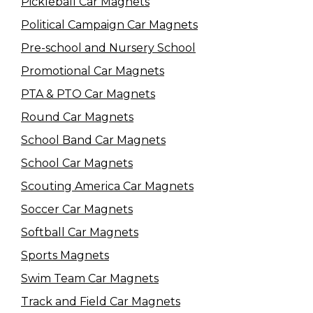
Pickleball Car Magnets
Political Campaign Car Magnets
Pre-school and Nursery School
Promotional Car Magnets
PTA & PTO Car Magnets
Round Car Magnets
School Band Car Magnets
School Car Magnets
Scouting America Car Magnets
Soccer Car Magnets
Softball Car Magnets
Sports Magnets
Swim Team Car Magnets
Track and Field Car Magnets