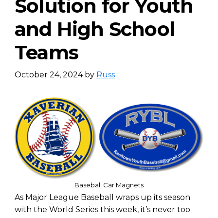
Solution for Youth
and High School
Teams
October 24, 2024
by
Russ
Baseball Car Magnets
As Major League Baseball wraps up its season
with the World Series this week, it’s never too